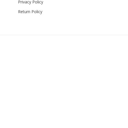
Privacy Policy
Return Policy