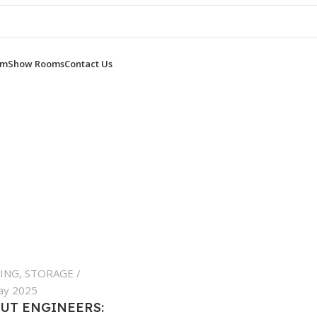
om
Show Rooms
Contact Us
ING
,
STORAGE
ay 2025
UT ENGINEERS: