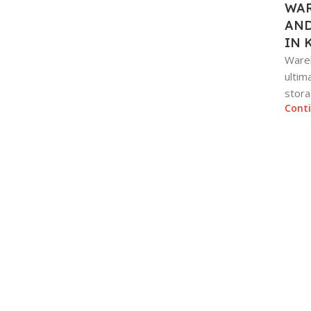
WAR
AND
IN 
Wareh
ultim
stora
Cont