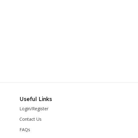
Useful Links
Login/Register
Contact Us
FAQs