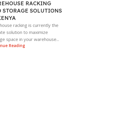
EHOUSE RACKING
 STORAGE SOLUTIONS
KENYA
ouse racking is currently the
ate solution to maximize
ge space in your warehouse...
inue Reading