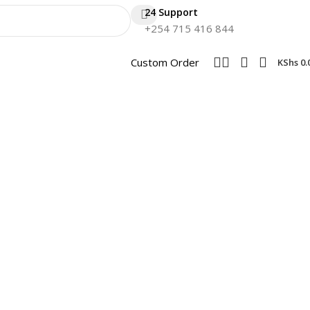
24 Support
+254 715 416 844
Custom Order
KShs
0.