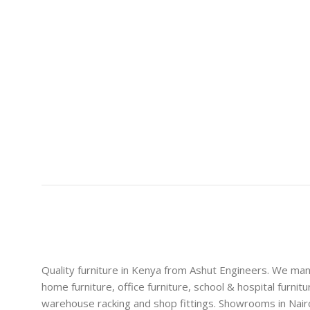
Quality furniture in Kenya from Ashut Engineers. We ma
home furniture, office furniture, school & hospital furnitu
warehouse racking and shop fittings. Showrooms in Nairo