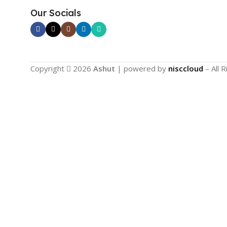
Our Socials
Copyright
2026
Ashut
| powered by
nisccloud
– All 