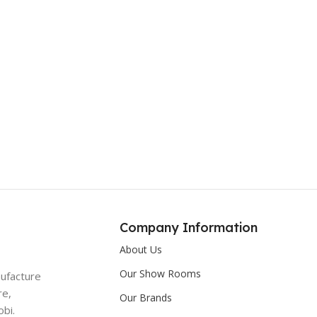
Company Information
About Us
Our Show Rooms
nufacture
re,
Our Brands
bi.