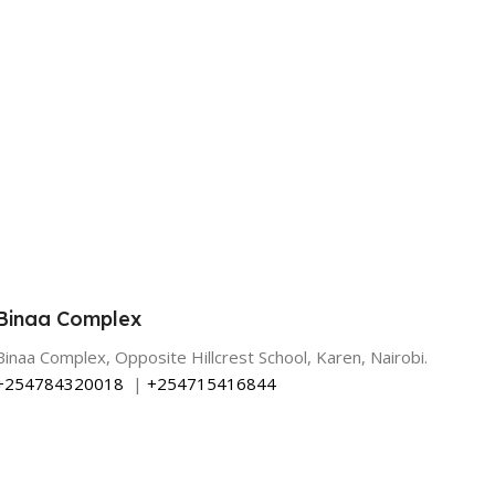
Binaa Complex
Binaa Complex, Opposite Hillcrest School, Karen, Nairobi.
+254784320018
|
+254715416844