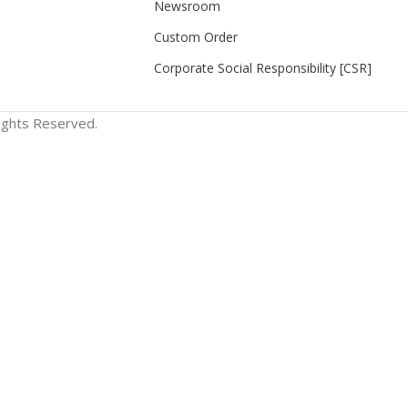
Newsroom
Custom Order
Corporate Social Responsibility [CSR]
Rights Reserved.