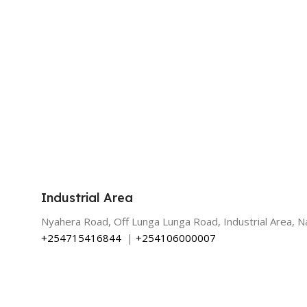
Industrial Area
Nyahera Road, Off Lunga Lunga Road, Industrial Area, Na
+254715416844
|
+254106000007