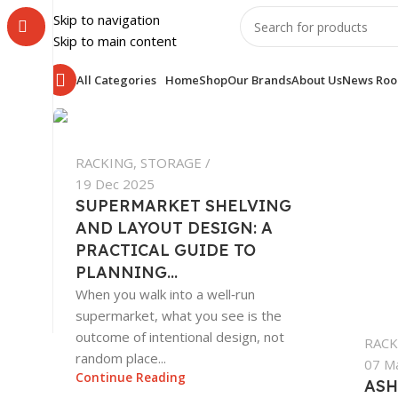
Skip to navigation
Skip to main content
All Categories
Home
Shop
Our Brands
About Us
News Ro
RACKING
,
STORAGE
19 Dec 2025
SUPERMARKET SHELVING
AND LAYOUT DESIGN: A
PRACTICAL GUIDE TO
PLANNING...
When you walk into a well‑run
supermarket, what you see is the
outcome of intentional design, not
RACK
random place...
07 M
Continue Reading
ASH