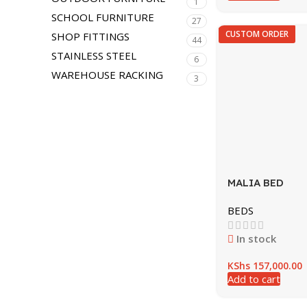
1
SCHOOL FURNITURE
27
CUSTOM ORDER
SHOP FITTINGS
44
STAINLESS STEEL
6
WAREHOUSE RACKING
3
MALIA BED
BEDS
In stock
KShs
157,000.00
Add to cart