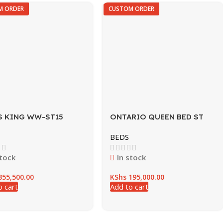
M ORDER
CUSTOM ORDER
S KING WW-ST15
ONTARIO QUEEN BED ST
WNT
BEDS
stock
In stock
55,500.00
KShs
195,000.00
o cart
Add to cart