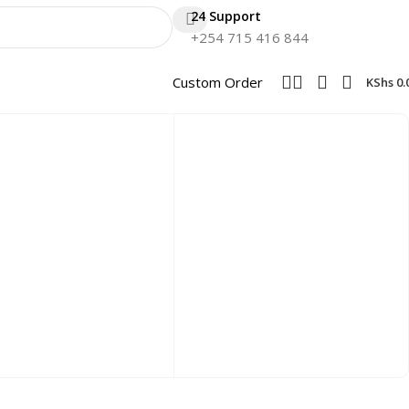
24 Support
+254 715 416 844
Custom Order
KShs
0.