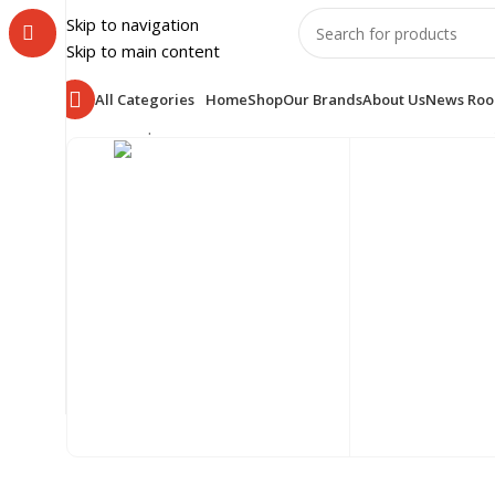
Skip to navigation
Skip to main content
All Categories
Home
Shop
Our Brands
About Us
News Ro
Home
Shop
HOME & LUXURY
BEDROOM
BEDS
Showin