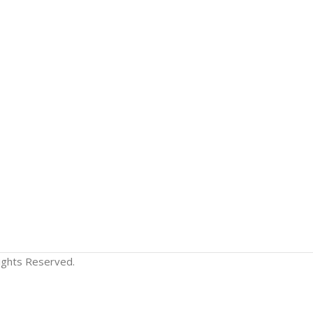
Rights Reserved.