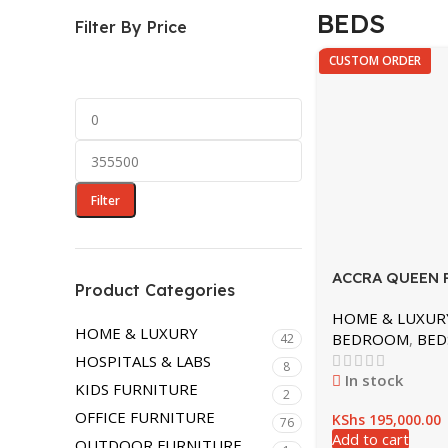
HOME & LUXURY
BEDS
Filter By Price
BEDROOM
CUSTOM ORDER
DINING ROOM
LIVING ROOM
LOUNGERS
OTTOMAN
Filter
ACCRA QUEEN 
Product Categories
POSTER BED
HOME & LUXUR
HOME & LUXURY
BEDROOM
,
BED
42
HOSPITALS & LABS
8
In stock
KIDS FURNITURE
2
OFFICE FURNITURE
KShs
195,000.00
76
Add to cart
OUTDOOR FURNITURE