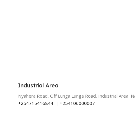
Industrial Area
Nyahera Road, Off Lunga Lunga Road, Industrial Area, Na
+254715416844
|
+254106000007