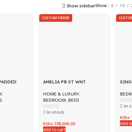
HOSPITALS & LABS
OFFICE FURNITURE
Show
8
16
Show sidebar
DRIP STANDS
CONFERENCE TABLE
CUSTOM ORDER
CUSTO
HOSPITAL BED
EXECUTIVE OFFICE DESK
HOSPITAL CABINETS
OFFICE CHAIRS
HOSPITAL SCREEN
OFFICE DESKS
LAB STOOLS
RECEPTION
LABS
STORAGE SHELVING
WORK SPACE
PADDED
AMELIA PB ST WNT
SING
Y
,
HOME & LUXURY
,
BED
S
BEDROOM
,
BEDS
In 
In stock
KShs
1
Add t
KShs
198,000.00
Add to cart