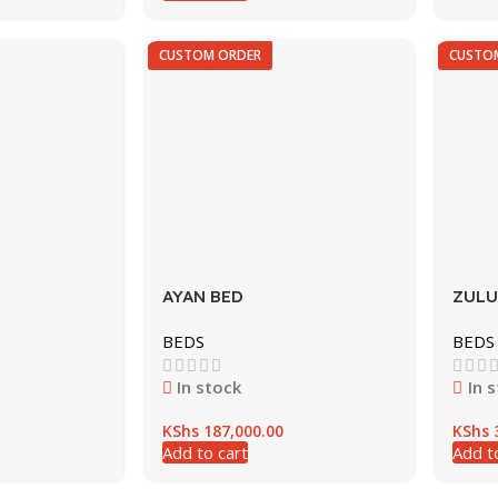
CUSTOM ORDER
CUSTO
AYAN BED
ZULU
BEDS
BEDS
In stock
In 
KShs
187,000.00
KShs
3
Add to cart
Add t