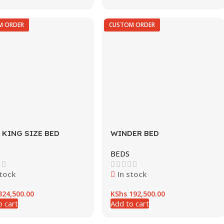
M ORDER
CUSTOM ORDER
 KING SIZE BED
WINDER BED
BEDS
stock
In stock
24,500.00
KShs
192,500.00
o cart
Add to cart