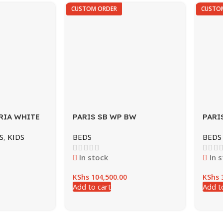
CUSTOM ORDER
CUSTO
RIA WHITE
PARIS SB WP BW
PARI
S
,
KIDS
BEDS
BEDS
In stock
In 
KShs
104,500.00
KShs
3
Add to cart
Add t