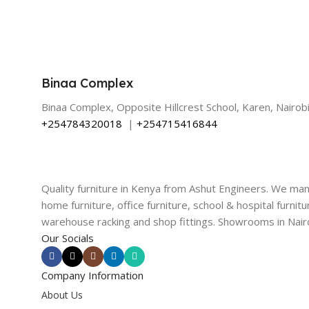
Binaa Complex
Binaa Complex, Opposite Hillcrest School, Karen, Nairobi
+254784320018
|
+254715416844
Quality furniture in Kenya from Ashut Engineers. We ma
home furniture, office furniture, school & hospital furnitu
warehouse racking and shop fittings. Showrooms in Nairo
Our Socials
Company Information
About Us