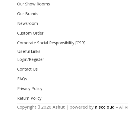
Our Show Rooms
Our Brands
Newsroom
Custom Order
Corporate Social Responsibility [CSR]
Useful Links
Login/Register
Contact Us
FAQs
Privacy Policy
Return Policy
Copyright
2026
Ashut
| powered by
nisccloud
– All 