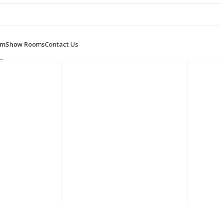
om
Show Rooms
Contact Us
g 1–12 of 20 results