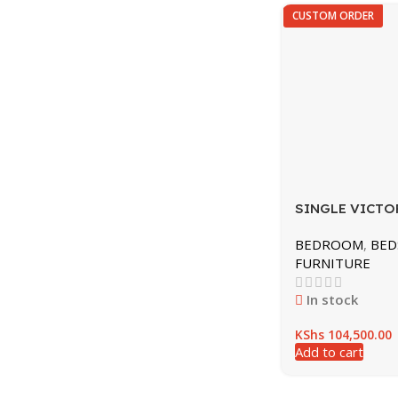
CUSTOM ORDER
SINGLE VICTO
ST15
BEDROOM
,
BED
FURNITURE
In stock
KShs
104,500.00
Add to cart