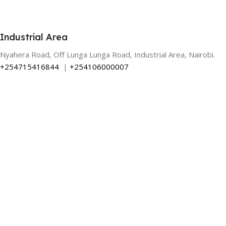
Industrial Area
Nyahera Road, Off Lunga Lunga Road, Industrial Area, Nairobi.
+254715416844
|
+254106000007