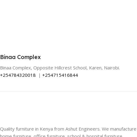
Binaa Complex
Binaa Complex, Opposite Hillcrest School, Karen, Nairobi.
+254784320018
|
+254715416844
Quality furniture in Kenya from Ashut Engineers. We manufacture
home furniture, office furniture, school & hospital furniture,