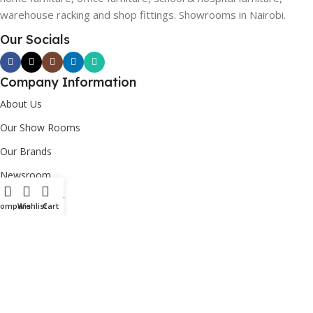
warehouse racking and shop fittings. Showrooms in Nairobi.
Our Socials
Company Information
About Us
Our Show Rooms
Our Brands
Newsroom
Custom Order
Compare
Wishlist
Cart
Corporate Social Responsibility [CSR]
Useful Links
Login/Register
Contact Us