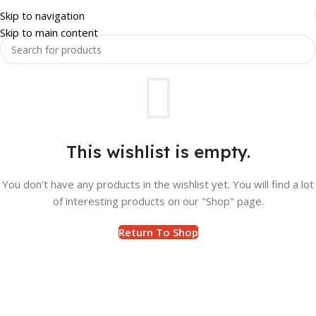
Skip to navigation
Skip to main content
This wishlist is empty.
You don't have any products in the wishlist yet. You will find a lot
of interesting products on our "Shop" page.
Return To Shop