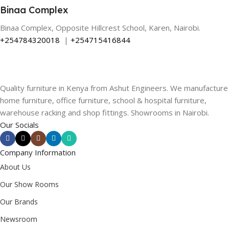
Binaa Complex
Binaa Complex, Opposite Hillcrest School, Karen, Nairobi.
+254784320018
|
+254715416844
Quality furniture in Kenya from Ashut Engineers. We manufacture
home furniture, office furniture, school & hospital furniture,
warehouse racking and shop fittings. Showrooms in Nairobi.
Our Socials
Company Information
About Us
Our Show Rooms
Our Brands
Newsroom