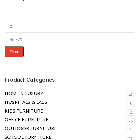
BEDROOM
DINING ROOM
LIVING ROOM
LOUNGERS
OTTOMAN
Filter
Product Categories
HOME & LUXURY
42
HOSPITALS & LABS
8
KIDS FURNITURE
2
OFFICE FURNITURE
76
OUTDOOR FURNITURE
1
SCHOOL FURNITURE
27