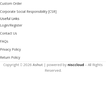
Custom Order
Corporate Social Responsibility [CSR]
Useful Links
Login/Register
Contact Us
FAQs
Privacy Policy
Return Policy
Copyright
2026
Ashut
| powered by
nisccloud
– All Rights
Reserved.