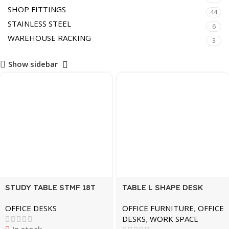
SHOP FITTINGS
44
STAINLESS STEEL
6
WAREHOUSE RACKING
3
Show sidebar
STUDY TABLE STMF 18T
TABLE L SHAPE DESK
12075 ZZ BLACK
GREY MDL-M20-BLK
OFFICE DESKS
OFFICE FURNITURE
,
OFFICE
DESKS
,
WORK SPACE