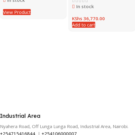
In stock
In stock
View Product
KShs
36,770.00
Add to cart
Industrial Area
Nyahera Road, Off Lunga Lunga Road, Industrial Area, Nairobi.
+254715416844
|
+254106000007