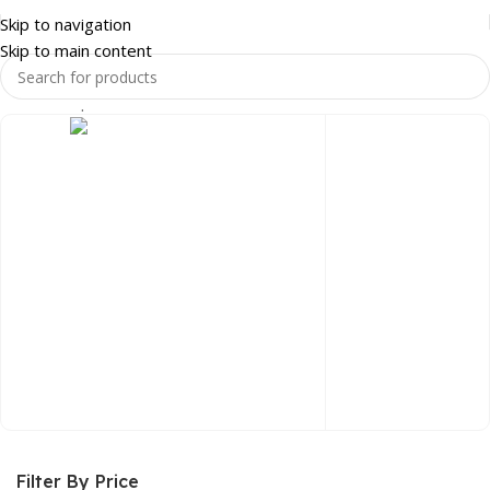
Skip to navigation
Skip to main content
Home
Shop
OFFICE FURNITURE
OFFICE DESKS
HOME & LUXURY
Filter By Price