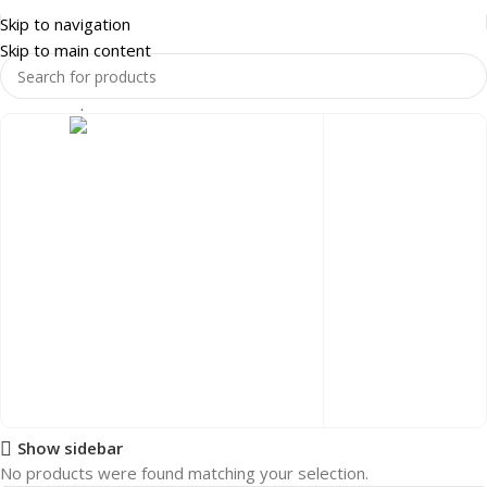
Skip to navigation
Skip to main content
Home
Shop
HOME & LUXURY
LIVING ROOM
COFFEE TABLES
Show sidebar
HOME & LUXURY
No products were found matching your selection.