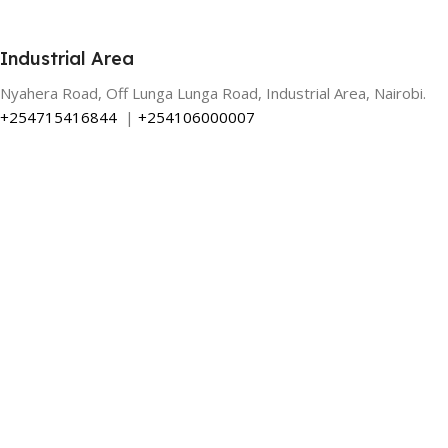
Industrial Area
Nyahera Road, Off Lunga Lunga Road, Industrial Area, Nairobi.
+254715416844
|
+254106000007