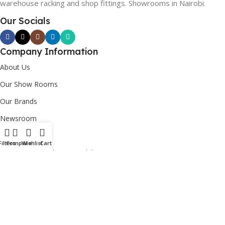
warehouse racking and shop fittings. Showrooms in Nairobi.
Our Socials
Company Information
About Us
Our Show Rooms
Our Brands
Newsroom
Custom Order
Filters
Compare
Wishlist
Cart
Corporate Social Responsibility [CSR]
Useful Links
Login/Register
Contact Us
FAQs