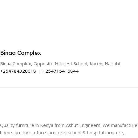
Binaa Complex
Binaa Complex, Opposite Hillcrest School, Karen, Nairobi.
+254784320018
|
+254715416844
Quality furniture in Kenya from Ashut Engineers. We manufacture
home furniture, office furniture, school & hospital furniture,