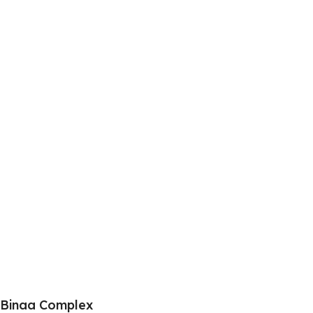
Binaa Complex