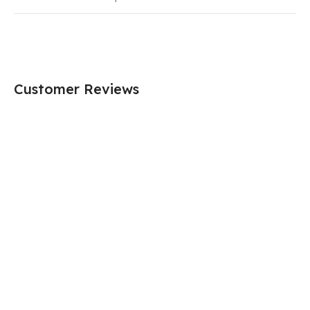
Customer Reviews