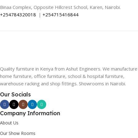
Binaa Complex, Opposite Hillcrest School, Karen, Nairobi.
+254784320018
|
+254715416844
Quality furniture in Kenya from Ashut Engineers. We manufacture
home furniture, office furniture, school & hospital furniture,
warehouse racking and shop fittings. Showrooms in Nairobi.
Our Socials
Company Information
About Us
Our Show Rooms