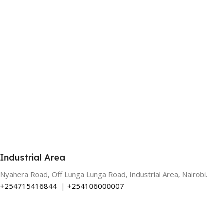
Industrial Area
Nyahera Road, Off Lunga Lunga Road, Industrial Area, Nairobi.
+254715416844
|
+254106000007