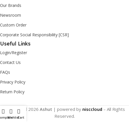
Our Brands
Newsroom
Custom Order
Corporate Social Responsibility [CSR]
Useful Links
Login/Register
Contact Us
FAQs
Privacy Policy
Return Policy
Copyright
2026
Ashut
| powered by
nisccloud
– All Rights
Reserved.
Compare
Wishlist
Cart