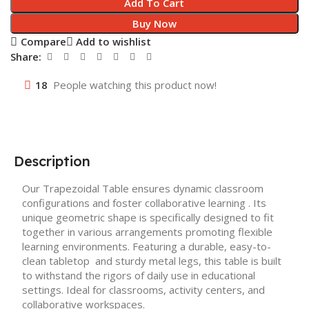
Add To Cart
Buy Now
Compare
Add to wishlist
Share:
18
People watching this product now!
Description
Our Trapezoidal Table ensures dynamic classroom
configurations and foster collaborative learning . Its
unique geometric shape is specifically designed to fit
together in various arrangements promoting flexible
learning environments. Featuring a durable, easy-to-
clean tabletop and sturdy metal legs, this table is built
to withstand the rigors of daily use in educational
settings. Ideal for classrooms, activity centers, and
collaborative workspaces.