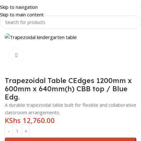
Skip to navigation
Skip to main content
NITURE
KINDERGARTEN FURNITURE
KINDERGARTEN TABLES
Click to enlarge
Trapezoidal Table CEdges 1200mm x
600mm x 640mm(h) CBB top / Blue
Edg.
A durable trapezoidal table built for flexible and collaborative
classroom arrangements.
KShs
12,760.00