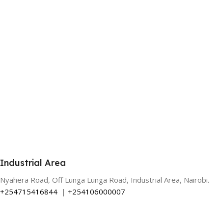
Industrial Area
Nyahera Road, Off Lunga Lunga Road, Industrial Area, Nairobi.
+254715416844
|
+254106000007