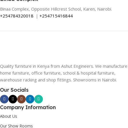
Binaa Complex, Opposite Hillcrest School, Karen, Nairobi.
+254784320018
|
+254715416844
Quality furniture in Kenya from Ashut Engineers. We manufacture
home furniture, office furniture, school & hospital furniture,
warehouse racking and shop fittings. Showrooms in Nairobi.
Our Socials
Company Information
About Us
Our Show Rooms