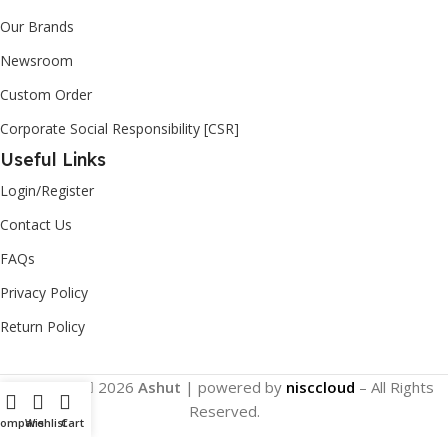
Our Brands
Newsroom
Custom Order
Corporate Social Responsibility [CSR]
Useful Links
Login/Register
Contact Us
FAQs
Privacy Policy
Return Policy
Copyright
2026
Ashut
| powered by
nisccloud
– All Rights
Reserved.
Compare
Wishlist
Cart