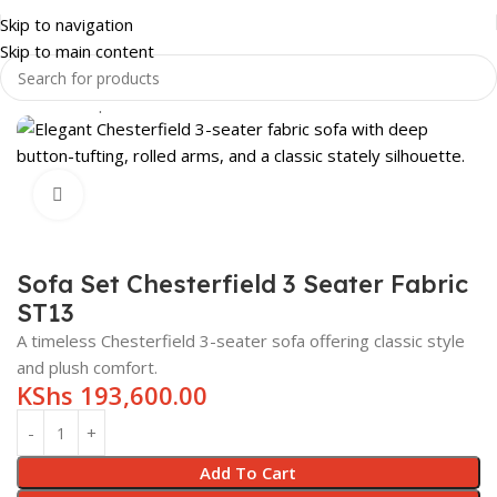
Skip to navigation
Skip to main content
Home
Shop
HOME & LUXURY
LIVING ROOM
SOFAS
Click to enlarge
Sofa Set Chesterfield 3 Seater Fabric
ST13
A timeless Chesterfield 3-seater sofa offering classic style
and plush comfort.
KShs
193,600.00
Add To Cart