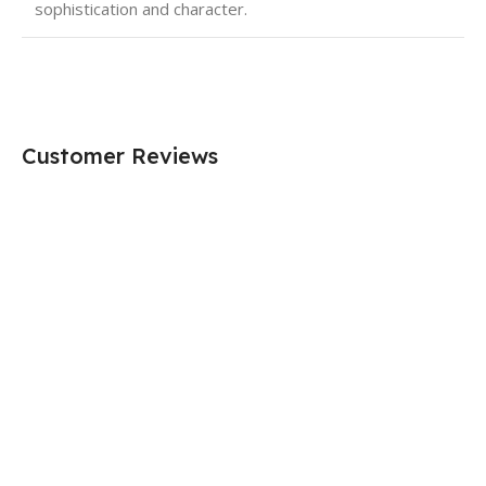
sophistication and character.
Customer Reviews