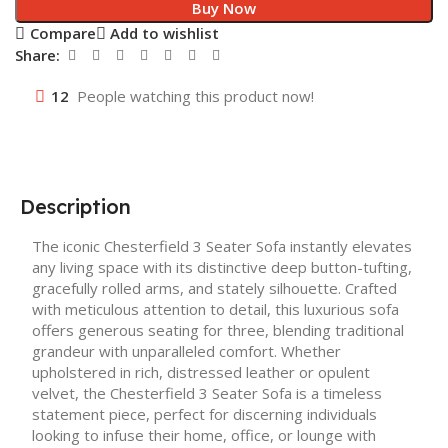
Buy Now
Compare
Add to wishlist
Share:
12
People watching this product now!
Description
The iconic Chesterfield 3 Seater Sofa instantly elevates
any living space with its distinctive deep button-tufting,
gracefully rolled arms, and stately silhouette. Crafted
with meticulous attention to detail, this luxurious sofa
offers generous seating for three, blending traditional
grandeur with unparalleled comfort. Whether
upholstered in rich, distressed leather or opulent
velvet, the Chesterfield 3 Seater Sofa is a timeless
statement piece, perfect for discerning individuals
looking to infuse their home, office, or lounge with