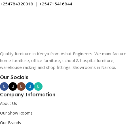
+254784320018
|
+254715416844
Quality furniture in Kenya from Ashut Engineers. We manufacture
home furniture, office furniture, school & hospital furniture,
warehouse racking and shop fittings. Showrooms in Nairobi.
Our Socials
Company Information
About Us
Our Show Rooms
Our Brands