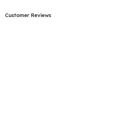
Customer Reviews