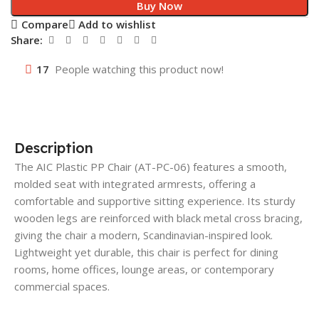
Buy Now
Compare
Add to wishlist
Share:
17
People watching this product now!
Description
The AIC Plastic PP Chair (AT-PC-06) features a smooth,
molded seat with integrated armrests, offering a
comfortable and supportive sitting experience. Its sturdy
wooden legs are reinforced with black metal cross bracing,
giving the chair a modern, Scandinavian-inspired look.
Lightweight yet durable, this chair is perfect for dining
rooms, home offices, lounge areas, or contemporary
commercial spaces.