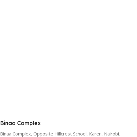
Binaa Complex
Binaa Complex, Opposite Hillcrest School, Karen, Nairobi.