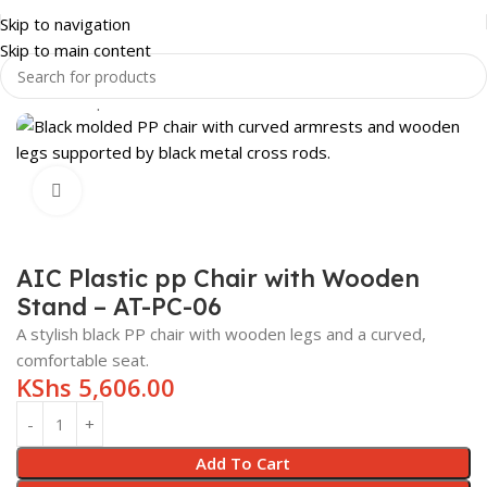
Skip to navigation
Skip to main content
Home
Shop
OFFICE FURNITURE
OFFICE CHAIRS
Click to enlarge
AIC Plastic pp Chair with Wooden
Stand – AT-PC-06
A stylish black PP chair with wooden legs and a curved,
comfortable seat.
KShs
5,606.00
Add To Cart