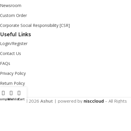
Newsroom
Custom Order
Corporate Social Responsibility [CSR]
Useful Links
Login/Register
Contact Us
FAQs
Privacy Policy
Return Policy
Compare
Wishlist
Cart
Copyright
2026
Ashut
| powered by
nisccloud
– All Rights
Reserved.