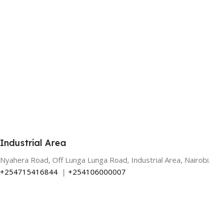
Industrial Area
Nyahera Road, Off Lunga Lunga Road, Industrial Area, Nairobi.
+254715416844
|
+254106000007