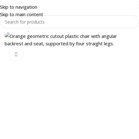
Skip to navigation
Skip to main content
Home
Shop
OFFICE FURNITURE
OFFICE CHAIRS
Click to enlarge