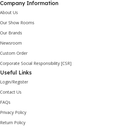
Company Information
About Us
Our Show Rooms
Our Brands
Newsroom
Custom Order
Corporate Social Responsibility [CSR]
Useful Links
Login/Register
Contact Us
FAQs
Privacy Policy
Return Policy