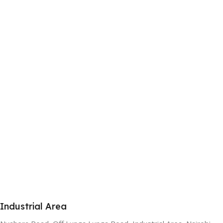
Industrial Area