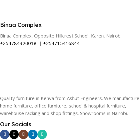
Binaa Complex
Binaa Complex, Opposite Hillcrest School, Karen, Nairobi.
+254784320018
|
+254715416844
Quality furniture in Kenya from Ashut Engineers. We manufacture
home furniture, office furniture, school & hospital furniture,
warehouse racking and shop fittings. Showrooms in Nairobi.
Our Socials