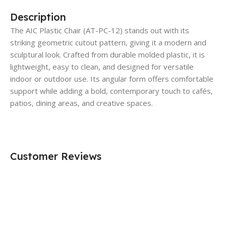
Description
The AIC Plastic Chair (AT-PC-12) stands out with its
striking geometric cutout pattern, giving it a modern and
sculptural look. Crafted from durable molded plastic, it is
lightweight, easy to clean, and designed for versatile
indoor or outdoor use. Its angular form offers comfortable
support while adding a bold, contemporary touch to cafés,
patios, dining areas, and creative spaces.
Customer Reviews