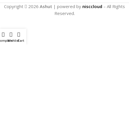
Copyright
2026
Ashut
| powered by
nisccloud
– All Rights
Reserved.
Compare
Wishlist
Cart