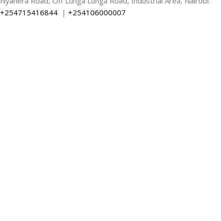
Nyahera Road, Off Lunga Lunga Road, Industrial Area, Nairobi.
+254715416844
|
+254106000007