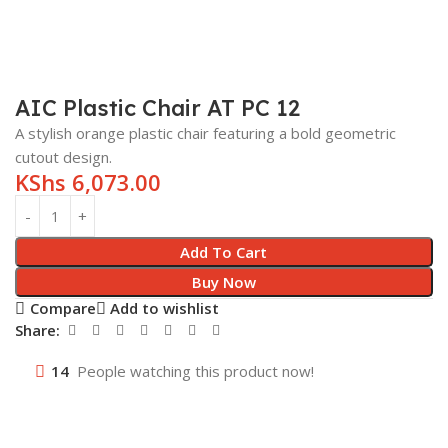
AIC Plastic Chair AT PC 12
A stylish orange plastic chair featuring a bold geometric
cutout design.
KShs
6,073.00
Add To Cart
Buy Now
Compare
Add to wishlist
Share:
14
People watching this product now!