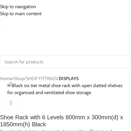
Skip to navigation
Skip to main content
Home
Shop
SHOP FITTINGS
DISPLAYS
Click to enlarge
Shoe Rack with 6 Levels 800mm x 300mm(d) x
1850mm(h) Black