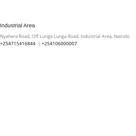
Industrial Area
Nyahera Road, Off Lunga Lunga Road, Industrial Area, Nairobi.
+254715416844
|
+254106000007