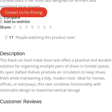
Durable black 6 tier shoe rack designed for efficient and
ventilated shoe storage.
Contact Us for Pricing
Compare
Add to wishlist
Share:
17
People watching this product now!
Description
This black six level metal shoe rack offers a practical and durable
solution for organising multiple pairs of shoes in limited spaces.
Its open slatted shelves promote air circulation to keep shoes
fresh while maintaining a tidy, modern look. Ideal for homes,
offices, or entryways, this rack combines functionality with
minimalist design to maximise vertical storage
Customer Reviews