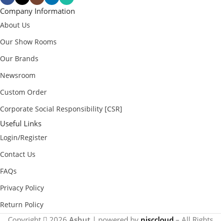
Company Information
About Us
Our Show Rooms
Our Brands
Newsroom
Custom Order
Corporate Social Responsibility [CSR]
Useful Links
Login/Register
Contact Us
FAQs
Privacy Policy
Return Policy
Copyright
2026
Ashut
| powered by
nisccloud
– All Rights