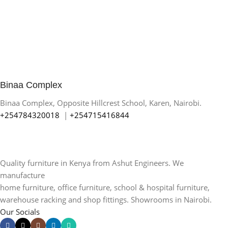
Binaa Complex
Binaa Complex, Opposite Hillcrest School, Karen, Nairobi.
+254784320018
|
+254715416844
Quality furniture in Kenya from Ashut Engineers. We
manufacture
home furniture, office furniture, school & hospital furniture,
warehouse racking and shop fittings. Showrooms in Nairobi.
Our Socials