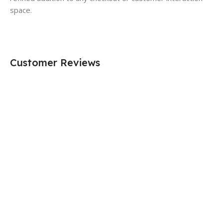
space.
Customer Reviews