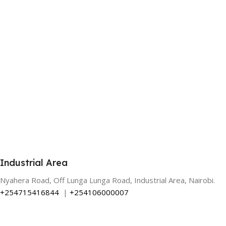
Industrial Area
Nyahera Road, Off Lunga Lunga Road, Industrial Area, Nairobi.
+254715416844
|
+254106000007