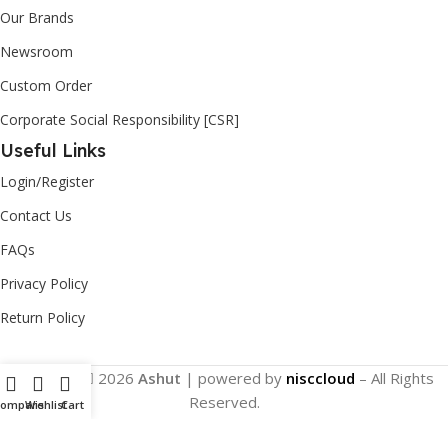
Our Brands
Newsroom
Custom Order
Corporate Social Responsibility [CSR]
Useful Links
Login/Register
Contact Us
FAQs
Privacy Policy
Return Policy
Copyright
2026
Ashut
| powered by
nisccloud
– All Rights
Reserved.
Compare
Wishlist
Cart