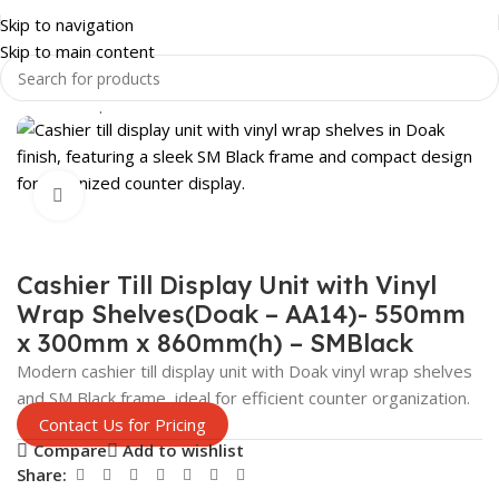
Skip to navigation
Skip to main content
Home
Shop
SHOP FITTINGS
DISPLAYS
Click to enlarge
Cashier Till Display Unit with Vinyl
Wrap Shelves(Doak – AA14)- 550mm
x 300mm x 860mm(h) – SMBlack
Modern cashier till display unit with Doak vinyl wrap shelves
and SM Black frame, ideal for efficient counter organization.
Contact Us for Pricing
Compare
Add to wishlist
Share: