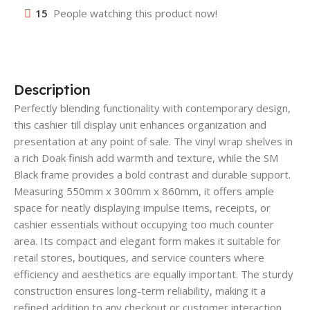
15
People watching this product now!
Description
Perfectly blending functionality with contemporary design,
this cashier till display unit enhances organization and
presentation at any point of sale. The vinyl wrap shelves in
a rich Doak finish add warmth and texture, while the SM
Black frame provides a bold contrast and durable support.
Measuring 550mm x 300mm x 860mm, it offers ample
space for neatly displaying impulse items, receipts, or
cashier essentials without occupying too much counter
area. Its compact and elegant form makes it suitable for
retail stores, boutiques, and service counters where
efficiency and aesthetics are equally important. The sturdy
construction ensures long-term reliability, making it a
refined addition to any checkout or customer interaction