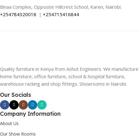
Binaa Complex, Opposite Hillcrest School, Karen, Nairobi.
+254784320018
|
+254715416844
Quality furniture in Kenya from Ashut Engineers. We manufacture
home furniture, office furniture, school & hospital furniture,
warehouse racking and shop fittings. Showrooms in Nairobi.
Our Socials
Company Information
About Us
Our Show Rooms