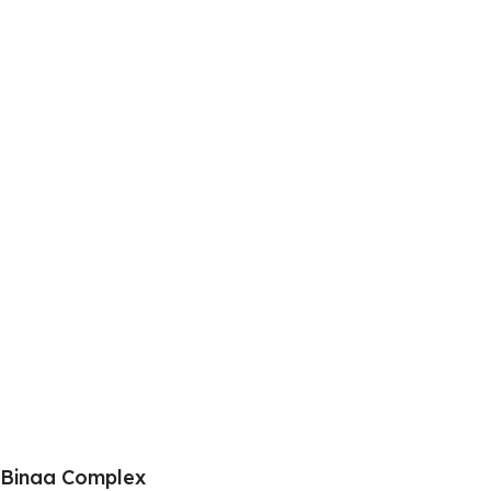
Binaa Complex