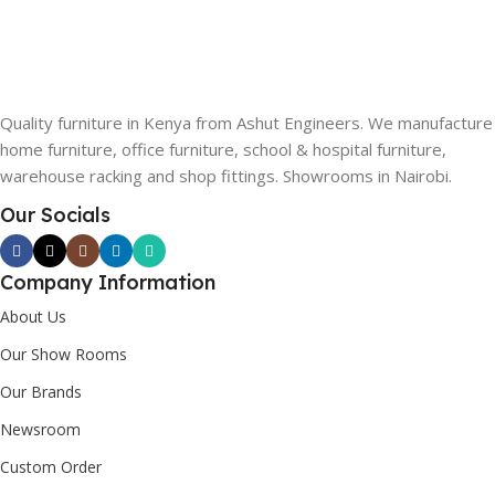
Quality furniture in Kenya from Ashut Engineers. We manufacture
home furniture, office furniture, school & hospital furniture,
warehouse racking and shop fittings. Showrooms in Nairobi.
Our Socials
Company Information
About Us
Our Show Rooms
Our Brands
Newsroom
Custom Order