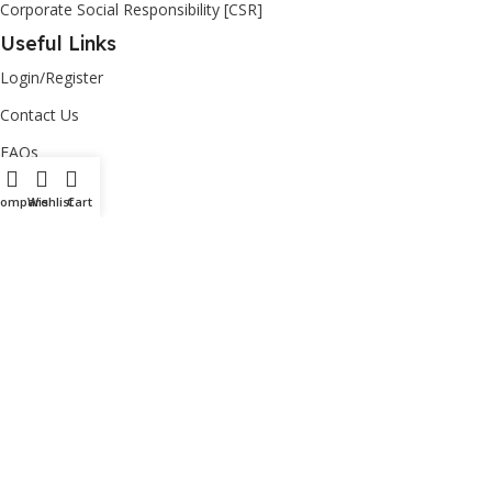
Corporate Social Responsibility [CSR]
Useful Links
Login/Register
Contact Us
FAQs
Privacy Policy
Compare
Wishlist
Cart
Return Policy
Copyright
2026
Ashut
| powered by
nisccloud
– All Rights
Reserved.