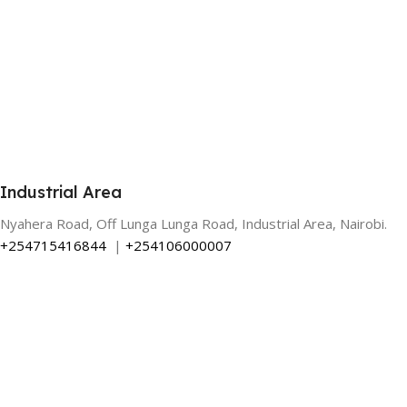
Industrial Area
Nyahera Road, Off Lunga Lunga Road, Industrial Area, Nairobi.
+254715416844
|
+254106000007