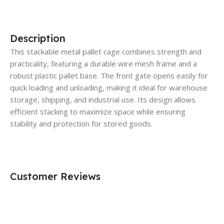
Description
This stackable metal pallet cage combines strength and
practicality, featuring a durable wire mesh frame and a
robust plastic pallet base. The front gate opens easily for
quick loading and unloading, making it ideal for warehouse
storage, shipping, and industrial use. Its design allows
efficient stacking to maximize space while ensuring
stability and protection for stored goods.
Customer Reviews