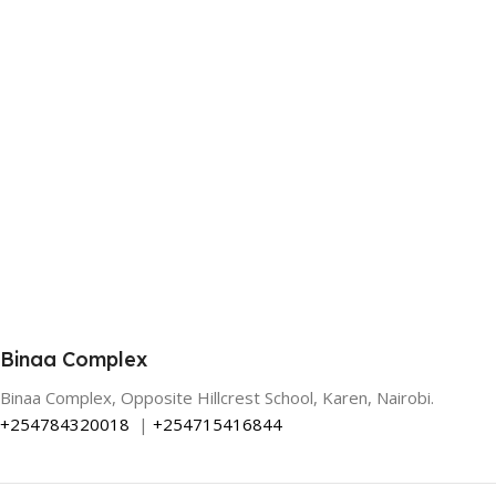
Binaa Complex
Binaa Complex, Opposite Hillcrest School, Karen, Nairobi.
+254784320018
|
+254715416844