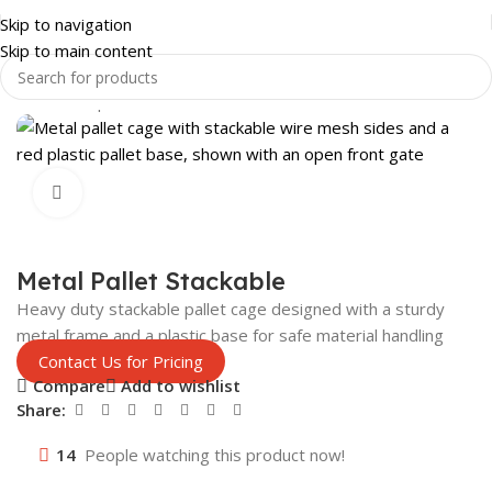
Skip to navigation
Skip to main content
Home
Shop
SHOP FITTINGS
DISPLAYS
Click to enlarge
Metal Pallet Stackable
Heavy duty stackable pallet cage designed with a sturdy
metal frame and a plastic base for safe material handling
Contact Us for Pricing
Compare
Add to wishlist
Share:
14
People watching this product now!