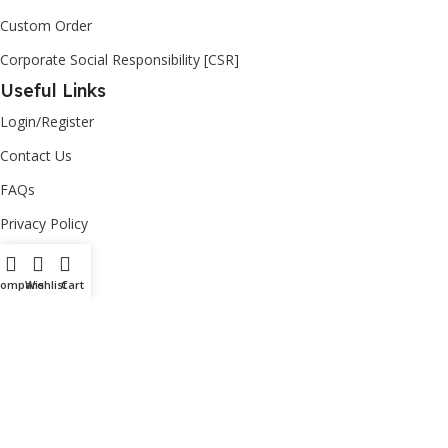
Custom Order
Corporate Social Responsibility [CSR]
Useful Links
Login/Register
Contact Us
FAQs
Privacy Policy
Return Policy
Compare
Wishlist
Cart
Copyright
2026
Ashut
| powered by
nisccloud
– All Rights
Reserved.