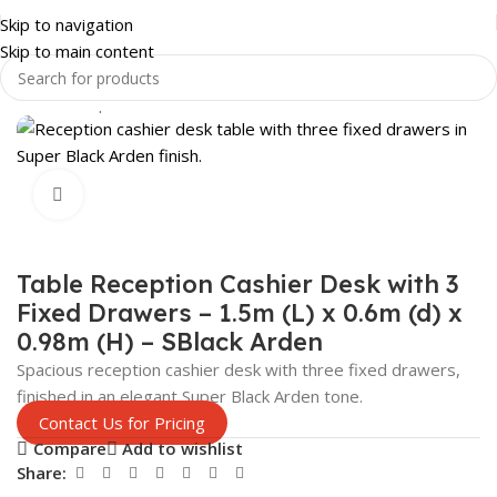
Skip to navigation
Skip to main content
Home
Shop
SHOP FITTINGS
CHECKOUT COUNTERS
Click to enlarge
Table Reception Cashier Desk with 3
Fixed Drawers – 1.5m (L) x 0.6m (d) x
0.98m (H) – SBlack Arden
Spacious reception cashier desk with three fixed drawers,
finished in an elegant Super Black Arden tone.
Contact Us for Pricing
Compare
Add to wishlist
Share: