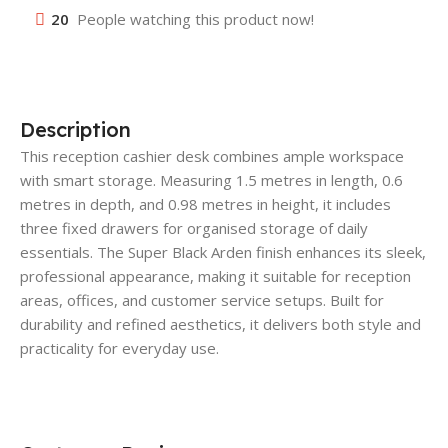
20
People watching this product now!
Description
This reception cashier desk combines ample workspace
with smart storage. Measuring 1.5 metres in length, 0.6
metres in depth, and 0.98 metres in height, it includes
three fixed drawers for organised storage of daily
essentials. The Super Black Arden finish enhances its sleek,
professional appearance, making it suitable for reception
areas, offices, and customer service setups. Built for
durability and refined aesthetics, it delivers both style and
practicality for everyday use.