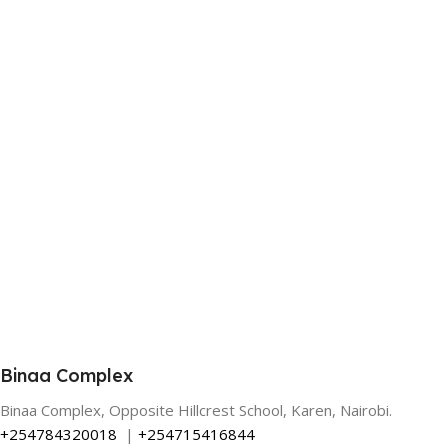
Binaa Complex
Binaa Complex, Opposite Hillcrest School, Karen, Nairobi.
+254784320018
|
+254715416844