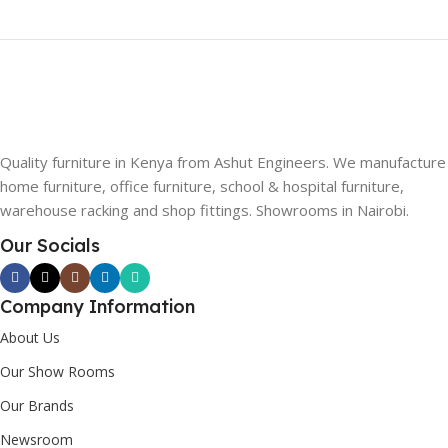
Quality furniture in Kenya from Ashut Engineers. We manufacture
home furniture, office furniture, school & hospital furniture,
warehouse racking and shop fittings. Showrooms in Nairobi.
Our Socials
Company Information
About Us
Our Show Rooms
Our Brands
Newsroom