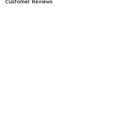
Customer Reviews