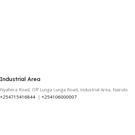
Industrial Area
Nyahera Road, Off Lunga Lunga Road, Industrial Area, Nairobi.
+254715416844
|
+254106000007