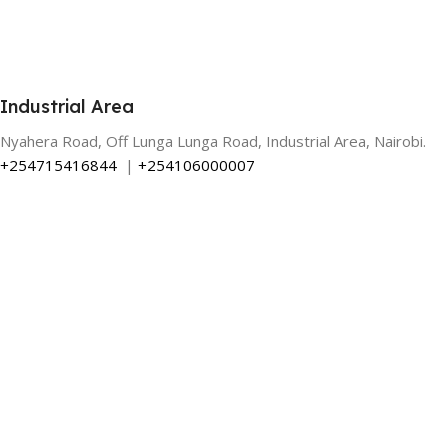
Industrial Area
Nyahera Road, Off Lunga Lunga Road, Industrial Area, Nairobi.
+254715416844
|
+254106000007