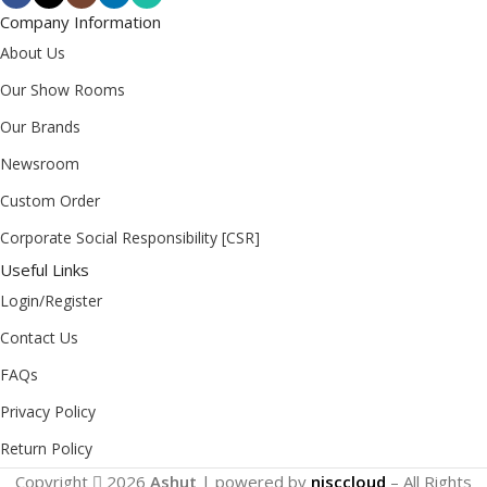
Company Information
About Us
Our Show Rooms
Our Brands
Newsroom
Custom Order
Corporate Social Responsibility [CSR]
Useful Links
Login/Register
Contact Us
FAQs
Privacy Policy
Return Policy
Copyright
2026
Ashut
| powered by
nisccloud
– All Rights