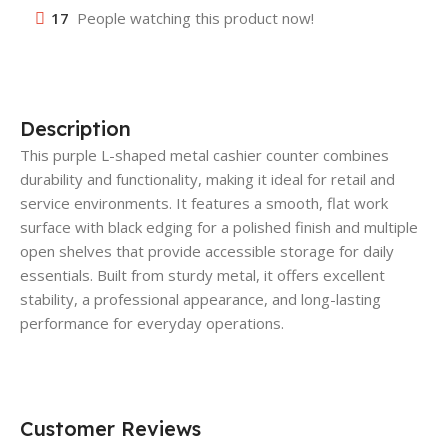
17
People watching this product now!
Description
This purple L-shaped metal cashier counter combines
durability and functionality, making it ideal for retail and
service environments. It features a smooth, flat work
surface with black edging for a polished finish and multiple
open shelves that provide accessible storage for daily
essentials. Built from sturdy metal, it offers excellent
stability, a professional appearance, and long-lasting
performance for everyday operations.
Customer Reviews