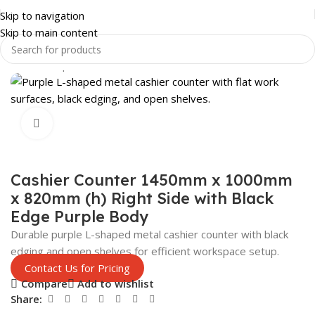
Skip to navigation
Skip to main content
Home
Shop
SHOP FITTINGS
CASHIER TILLS
Click to enlarge
Cashier Counter 1450mm x 1000mm
x 820mm (h) Right Side with Black
Edge Purple Body
Durable purple L-shaped metal cashier counter with black
edging and open shelves for efficient workspace setup.
Contact Us for Pricing
Compare
Add to wishlist
Share: