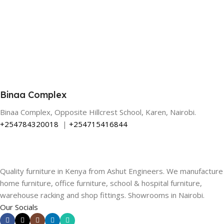
Binaa Complex
Binaa Complex, Opposite Hillcrest School, Karen, Nairobi.
+254784320018
|
+254715416844
Quality furniture in Kenya from Ashut Engineers. We manufacture
home furniture, office furniture, school & hospital furniture,
warehouse racking and shop fittings. Showrooms in Nairobi.
Our Socials