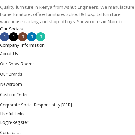
Quality furniture in Kenya from Ashut Engineers. We manufacture
home furniture, office furniture, school & hospital furniture,
warehouse racking and shop fittings. Showrooms in Nairobi.
Our Socials
Company Information
About Us
Our Show Rooms
Our Brands
Newsroom
Custom Order
Corporate Social Responsibility [CSR]
Useful Links
Login/Register
Contact Us