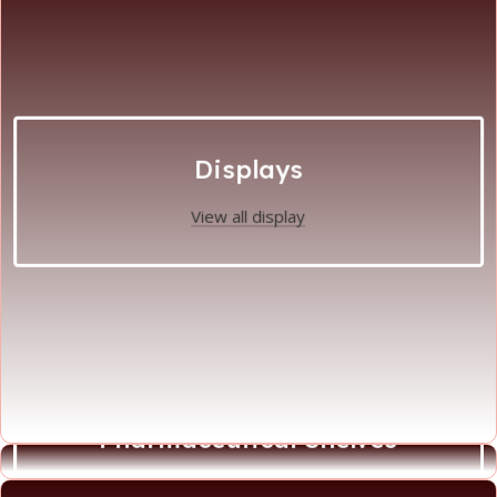
Displays
View all display
Pharmaceutical Shelves
View all Phamaceutical Shelves