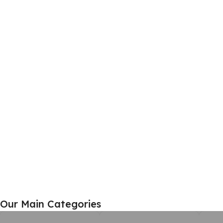
Home Furniture
Our Main Categories
View Details