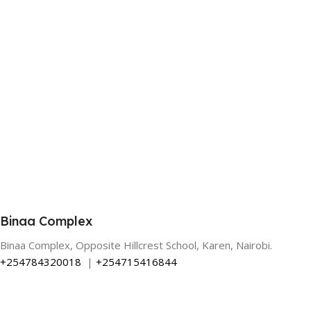
Binaa Complex
Binaa Complex, Opposite Hillcrest School, Karen, Nairobi.
+254784320018
|
+254715416844