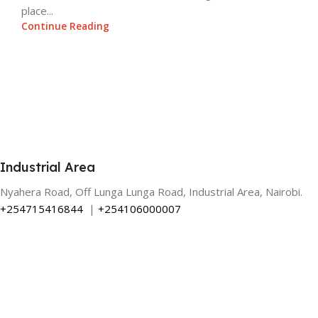
place...
Continue Reading
Industrial Area
Nyahera Road, Off Lunga Lunga Road, Industrial Area, Nairobi.
+254715416844
|
+254106000007