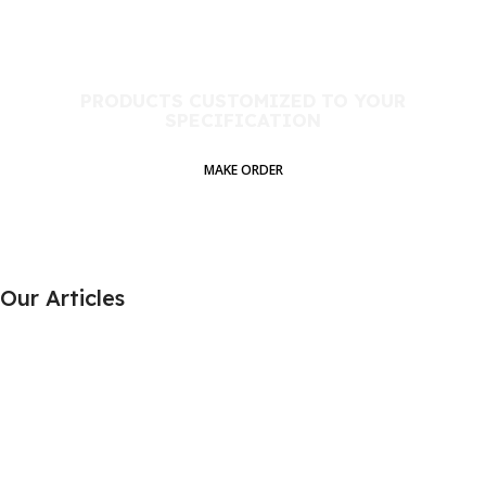
PRODUCTS CUSTOMIZED TO YOUR
SPECIFICATION​
MAKE ORDER
Our Articles