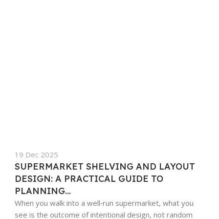
19 Dec 2025
SUPERMARKET SHELVING AND LAYOUT
DESIGN: A PRACTICAL GUIDE TO
PLANNING...
When you walk into a well‑run supermarket, what you
see is the outcome of intentional design, not random