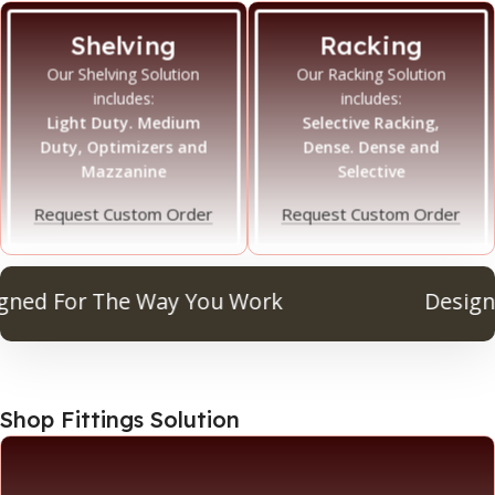
Shelving
Racking
Our Shelving Solution
Our Racking Solution
includes:
includes:
Light Duty. Medium
Selective Racking,
Duty, Optimizers and
Dense. Dense and
Mazzanine
Selective
Request Custom Order
Request Custom Order
d For The Way You Work
Designed 
Shop Fittings Solution