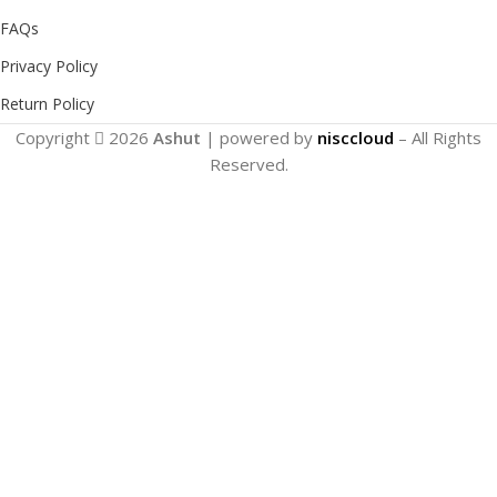
FAQs
Privacy Policy
Return Policy
Copyright
2026
Ashut
| powered by
nisccloud
– All Rights
Reserved.