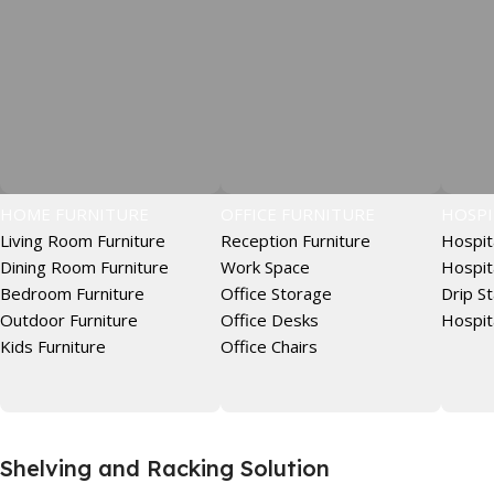
HOME FURNITURE
OFFICE FURNITURE
HOSPI
Living Room Furniture
Reception Furniture
Hospit
Dining Room Furniture
Work Space
Hospit
Bedroom Furniture
Office Storage
Drip S
Outdoor Furniture
Office Desks
Hospit
Kids Furniture
Office Chairs
Shelving and Racking Solution