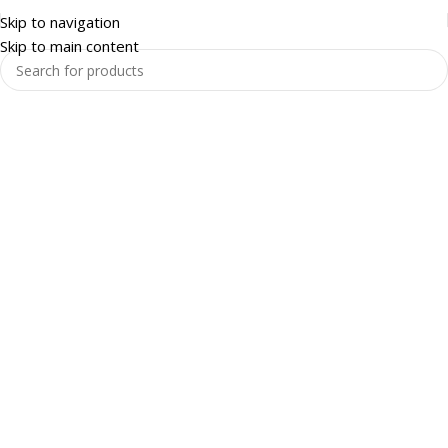
Skip to navigation
Skip to main content
Warehouse and Racking
Enquire Now