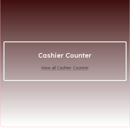
Cashier Counter
View all Cashier Counter