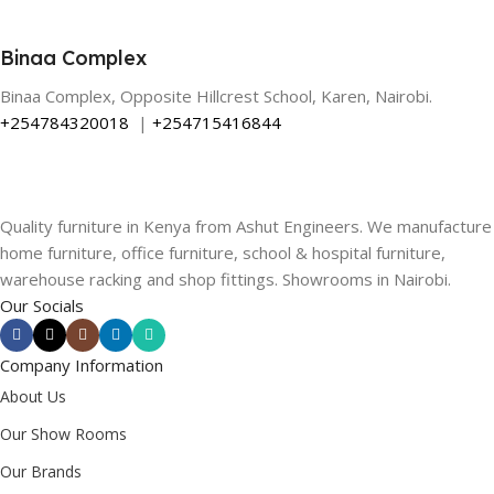
Binaa Complex
Binaa Complex, Opposite Hillcrest School, Karen, Nairobi.
+254784320018
|
+254715416844
Quality furniture in Kenya from Ashut Engineers. We manufacture
home furniture, office furniture, school & hospital furniture,
warehouse racking and shop fittings. Showrooms in Nairobi.
Our Socials
Company Information
About Us
Our Show Rooms
Our Brands