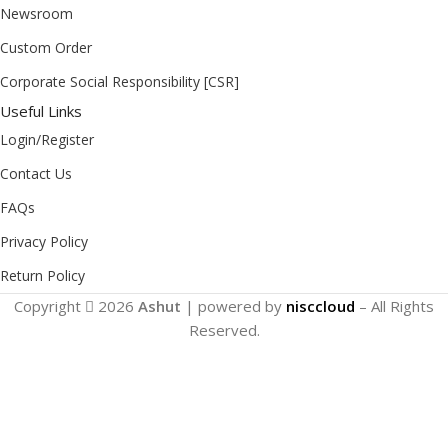
Newsroom
Custom Order
Corporate Social Responsibility [CSR]
Useful Links
Login/Register
Contact Us
FAQs
Privacy Policy
Return Policy
Copyright
2026
Ashut
| powered by
nisccloud
– All Rights
Reserved.