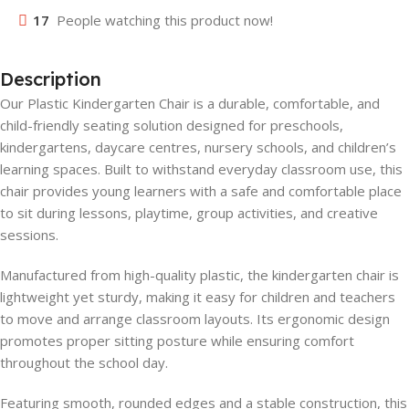
17
People watching this product now!
Description
Our Plastic Kindergarten Chair is a durable, comfortable, and
child-friendly seating solution designed for preschools,
kindergartens, daycare centres, nursery schools, and children’s
learning spaces. Built to withstand everyday classroom use, this
chair provides young learners with a safe and comfortable place
to sit during lessons, playtime, group activities, and creative
sessions.
Manufactured from high-quality plastic, the kindergarten chair is
lightweight yet sturdy, making it easy for children and teachers
to move and arrange classroom layouts. Its ergonomic design
promotes proper sitting posture while ensuring comfort
throughout the school day.
Featuring smooth, rounded edges and a stable construction, this