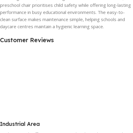
preschool chair prioritises child safety while offering long-lasting
performance in busy educational environments. The easy-to-
clean surface makes maintenance simple, helping schools and
daycare centres maintain a hygienic learning space.
Customer Reviews
Industrial Area