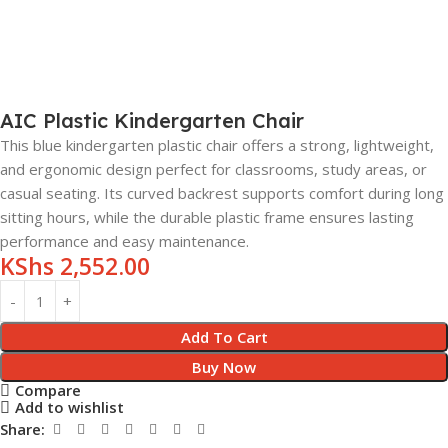
AIC Plastic Kindergarten Chair
This blue kindergarten plastic chair offers a strong, lightweight,
and ergonomic design perfect for classrooms, study areas, or
casual seating. Its curved backrest supports comfort during long
sitting hours, while the durable plastic frame ensures lasting
performance and easy maintenance.
KShs
2,552.00
Add To Cart
Buy Now
Compare
Add to wishlist
Share: