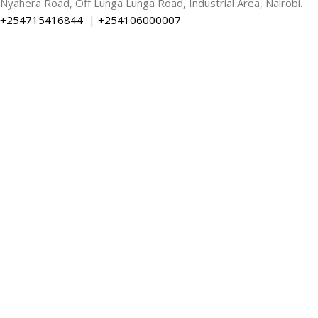
Nyahera Road, Off Lunga Lunga Road, Industrial Area, Nairobi.
+254715416844
|
+254106000007