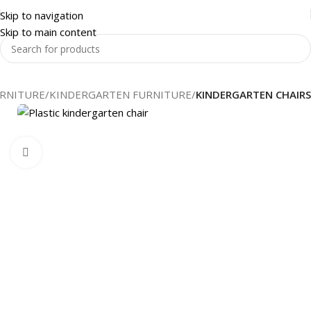
Skip to navigation
Skip to main content
RNITURE
KINDERGARTEN FURNITURE
KINDERGARTEN CHAIRS
Click to enlarge