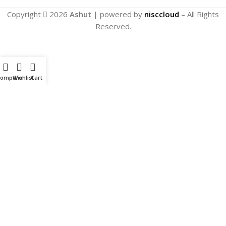
Copyright
2026
Ashut
| powered by
nisccloud
– All Rights
Reserved.
Compare
Wishlist
Cart