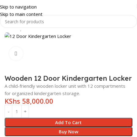
Skip to navigation
Skip to main content
Home
Shop
SCHOOL FURNITURE
KINDERGARTEN FURNITURE
Click to enlarge
Wooden 12 Door Kindergarten Locker
A child-friendly wooden locker unit with 12 compartments
for organized kindergarten storage.
KShs
58,000.00
Add To Cart
Buy Now