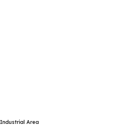
Industrial Area