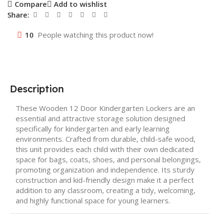
Compare
Add to wishlist
Share:
10
People watching this product now!
Description
These Wooden 12 Door Kindergarten Lockers are an
essential and attractive storage solution designed
specifically for kindergarten and early learning
environments. Crafted from durable, child-safe wood,
this unit provides each child with their own dedicated
space for bags, coats, shoes, and personal belongings,
promoting organization and independence. Its sturdy
construction and kid-friendly design make it a perfect
addition to any classroom, creating a tidy, welcoming,
and highly functional space for young learners.