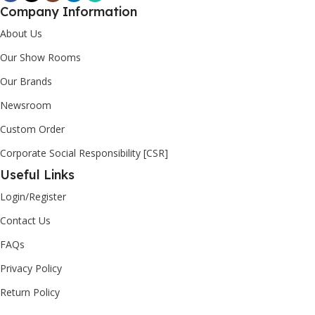
Company Information
About Us
Our Show Rooms
Our Brands
Newsroom
Custom Order
Corporate Social Responsibility [CSR]
Useful Links
Login/Register
Contact Us
FAQs
Privacy Policy
Return Policy