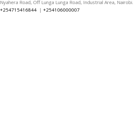
Nyahera Road, Off Lunga Lunga Road, Industrial Area, Nairobi.
+254715416844
|
+254106000007