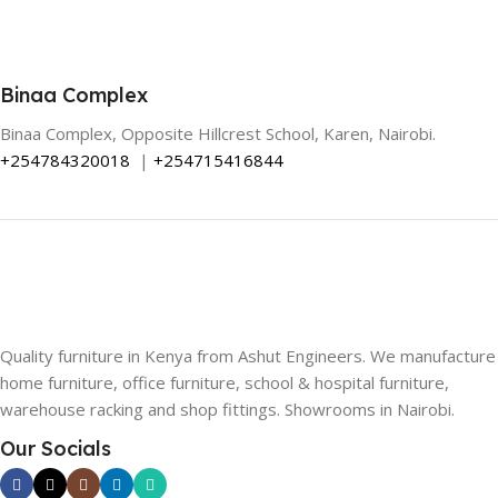
Binaa Complex
Binaa Complex, Opposite Hillcrest School, Karen, Nairobi.
+254784320018
|
+254715416844
Quality furniture in Kenya from Ashut Engineers. We manufacture
home furniture, office furniture, school & hospital furniture,
warehouse racking and shop fittings. Showrooms in Nairobi.
Our Socials