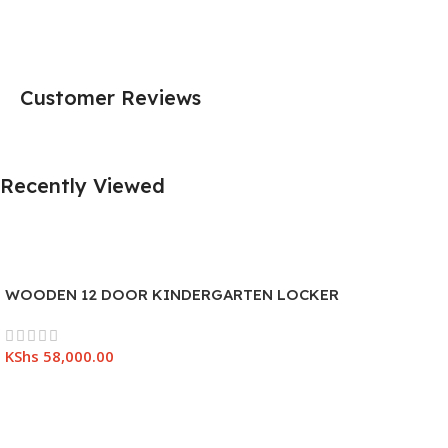
Customer Reviews
Recently Viewed
WOODEN 12 DOOR KINDERGARTEN LOCKER
KShs
58,000.00