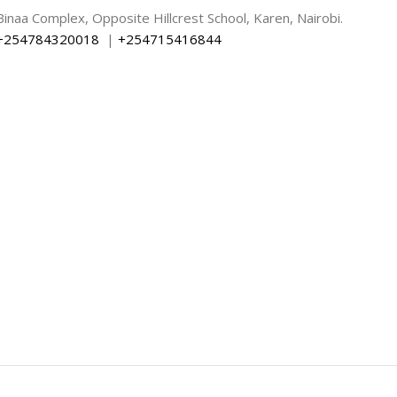
Binaa Complex, Opposite Hillcrest School, Karen, Nairobi.
+254784320018
|
+254715416844