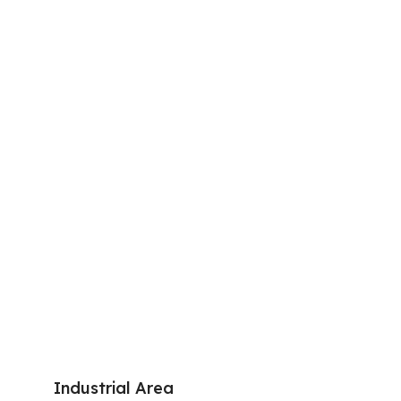
Industrial Area