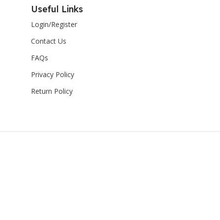
Useful Links
Login/Register
Contact Us
FAQs
Privacy Policy
Return Policy