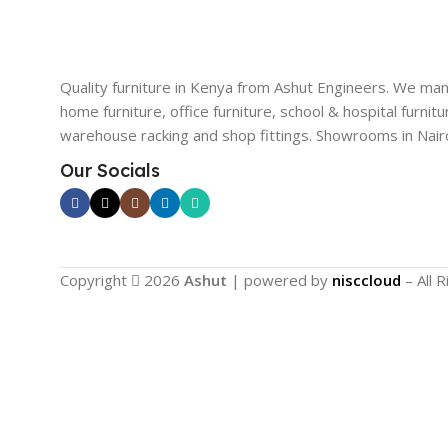
Quality furniture in Kenya from Ashut Engineers. We ma
home furniture, office furniture, school & hospital furnitu
warehouse racking and shop fittings. Showrooms in Nairo
Our Socials
Copyright
2026
Ashut
| powered by
nisccloud
– All 