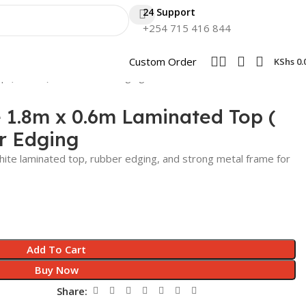
24 Support
+254 715 416 844
Custom Order
KShs
0.
p ( White ) with Rubber Edging
e 1.8m x 0.6m Laminated Top (
r Edging
 white laminated top, rubber edging, and strong metal frame for
Add To Cart
Buy Now
Share: