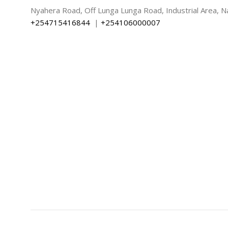
Nyahera Road, Off Lunga Lunga Road, Industrial Area, Na
+254715416844
|
+254106000007