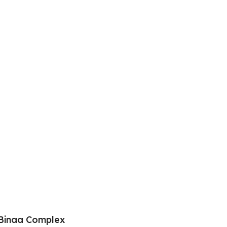
Binaa Complex