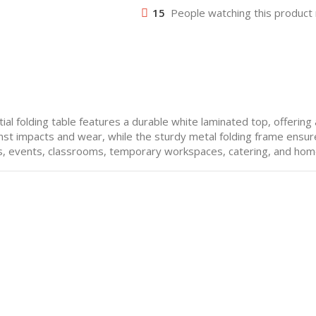
15
People watching this product
ial folding table features a durable white laminated top, offering
st impacts and wear, while the sturdy metal folding frame ensures
es, events, classrooms, temporary workspaces, catering, and hom