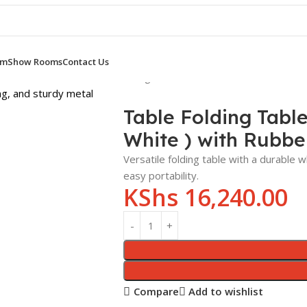
om
Show Rooms
Contact Us
SS ROOM TABLES
Table Folding Table 1.8m x 0.6m Laminated To
Table Folding Tabl
White ) with Rubbe
Versatile folding table with a durable
easy portability.
KShs
16,240.00
Compare
Add to wishlist