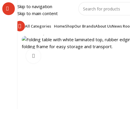
Skip to navigation
Skip to main content
All Categories
Home
Shop
Our Brands
About Us
News Ro
Home
Shop
SCHOOL FURNITURE
CLASS ROOM
CLA
Click to enlarge