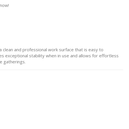
 now!
 a clean and professional work surface that is easy to
 exceptional stability when in use and allows for effortless
e gatherings.