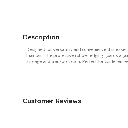
Description
Designed for versatility and convenience,this essent
maintain. The protective rubber edging guards again
storage and transportation. Perfect for conferenc
Customer Reviews