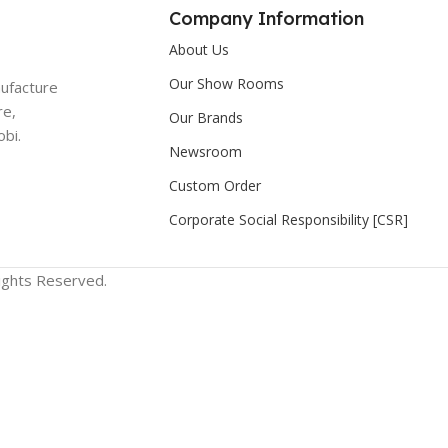
Company Information
About Us
Our Show Rooms
nufacture
re,
Our Brands
bi.
Newsroom
Custom Order
Corporate Social Responsibility [CSR]
Rights Reserved.