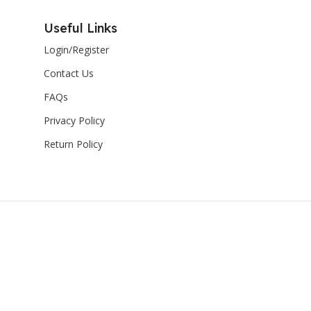
Useful Links
Login/Register
Contact Us
FAQs
Privacy Policy
Return Policy