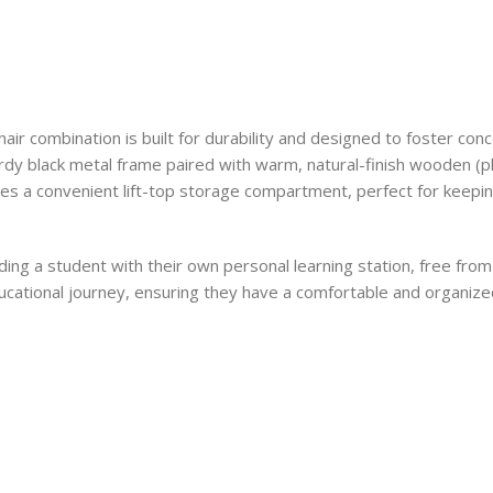
chair combination is built for durability and designed to foster con
rdy black metal frame paired with warm, natural-finish wooden (pl
ludes a convenient lift-top storage compartment, perfect for keepi
ing a student with their own personal learning station, free fro
r educational journey, ensuring they have a comfortable and organi