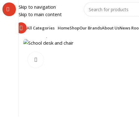
Skip to navigation
Skip to main content
All Categories
Home
Shop
Our Brands
About Us
News Ro
Home
Shop
SCHOOL FURNITURE
CLASS ROOM
SCH
Click to enlarge