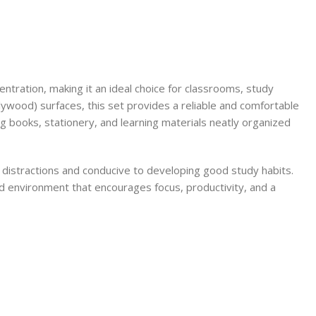
centration, making it an ideal choice for classrooms, study
ywood) surfaces, this set provides a reliable and comfortable
ng books, stationery, and learning materials neatly organized
m distractions and conducive to developing good study habits.
zed environment that encourages focus, productivity, and a