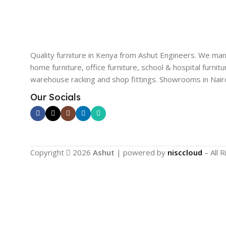
Quality furniture in Kenya from Ashut Engineers. We ma
home furniture, office furniture, school & hospital furnitu
warehouse racking and shop fittings. Showrooms in Nairo
Our Socials
Copyright
2026
Ashut
| powered by
nisccloud
– All 