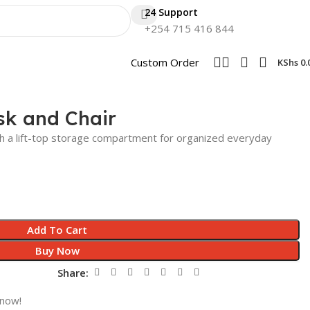
24 Support
+254 715 416 844
Custom Order
KShs
0.
k and Chair
th a lift-top storage compartment for organized everyday
Add To Cart
Buy Now
Share:
 now!