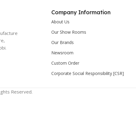
Company Information
About Us
Our Show Rooms
nufacture
re,
Our Brands
bi.
Newsroom
Custom Order
Corporate Social Responsibility [CSR]
Rights Reserved.