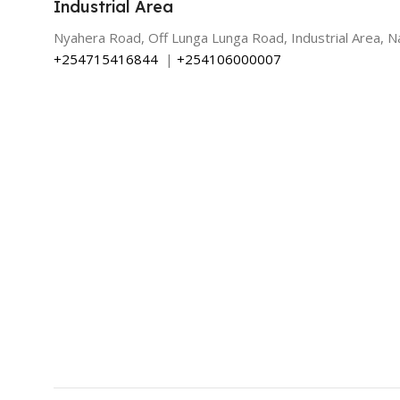
Industrial Area
Nyahera Road, Off Lunga Lunga Road, Industrial Area, Na
+254715416844
|
+254106000007