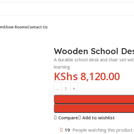
om
Show Rooms
Contact Us
OOL DESK
Wooden School Desk and Chair
Wooden School Des
A durable school desk and chair set wi
learning.
KShs
8,120.00
Compare
Add to wishlist
19
People watching this product