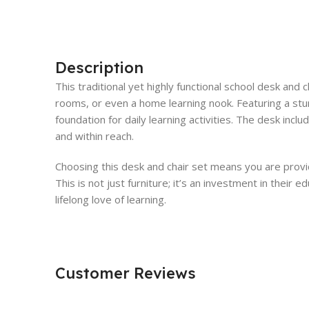
Description
This traditional yet highly functional school desk and 
rooms, or even a home learning nook. Featuring a stu
foundation for daily learning activities. The desk inc
and within reach.
Choosing this desk and chair set means you are provid
This is not just furniture; it’s an investment in thei
lifelong love of learning.
Customer Reviews