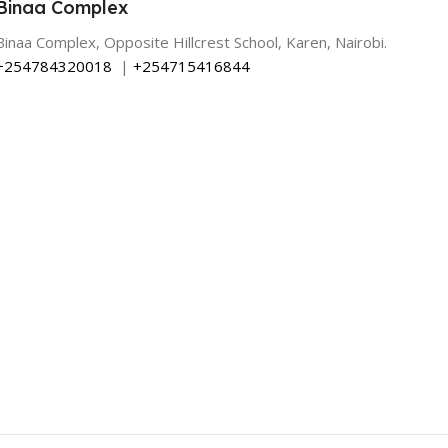
Binaa Complex
Binaa Complex, Opposite Hillcrest School, Karen, Nairobi.
+254784320018
|
+254715416844