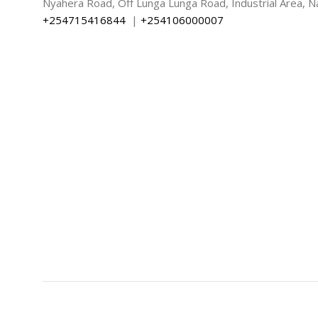
Nyahera Road, Off Lunga Lunga Road, Industrial Area, Na
+254715416844
|
+254106000007