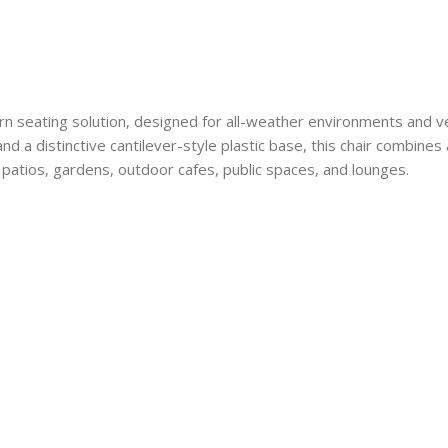
ern seating solution, designed for all-weather environments and ve
d a distinctive cantilever-style plastic base, this chair combines ar
 patios, gardens, outdoor cafes, public spaces, and lounges.