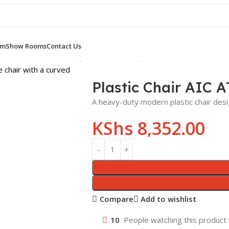
om
Show Rooms
Contact Us
ic Chair AIC AT PC 011 (Yellow,Black,Red)
Plastic Chair AIC A
A heavy-duty modern plastic chair desi
KShs
8,352.00
Compare
Add to wishlist
10
People watching this product