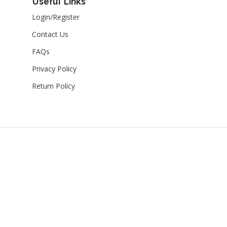
Useful Links
Login/Register
Contact Us
FAQs
Privacy Policy
Return Policy