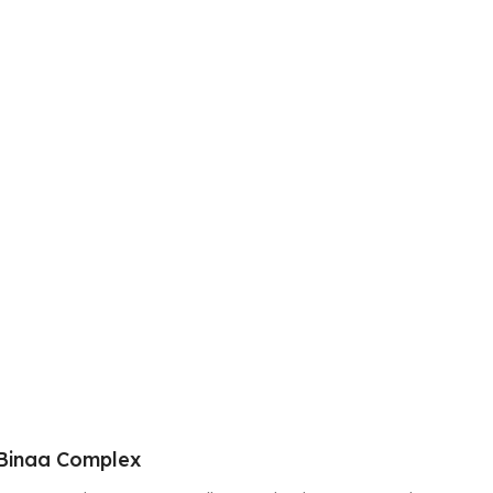
Binaa Complex