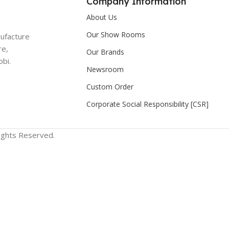
Company Information
About Us
Our Show Rooms
nufacture
re,
Our Brands
bi.
Newsroom
Custom Order
Corporate Social Responsibility [CSR]
Rights Reserved.