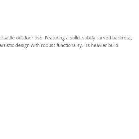
rsatile outdoor use. Featuring a solid, subtly curved backrest,
tistic design with robust functionality. Its heavier build