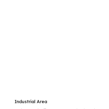
Industrial Area