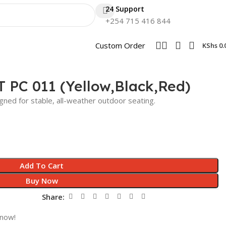
24 Support
+254 715 416 844
Custom Order
KShs
0.
T PC 011 (Yellow,Black,Red)
gned for stable, all-weather outdoor seating.
Add To Cart
Buy Now
Share:
 now!