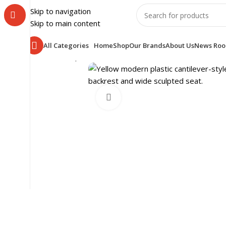
Skip to navigation
Skip to main content
All Categories
Home
Shop
Our Brands
About Us
News Ro
Home
Shop
OFFICE FURNITURE
WORK SPACE
Plast
Click to enlarge