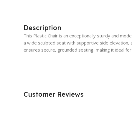
Description
This Plastic Chair is an exceptionally sturdy and mod
a wide sculpted seat with supportive side elevation, an
ensures secure, grounded seating, making it ideal for
Customer Reviews