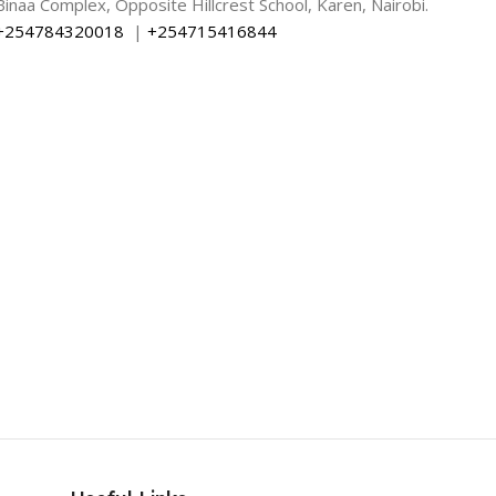
Binaa Complex, Opposite Hillcrest School, Karen, Nairobi.
+254784320018
|
+254715416844