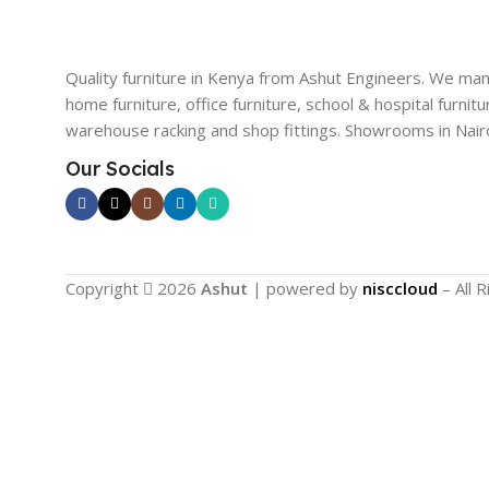
Quality furniture in Kenya from Ashut Engineers. We ma
home furniture, office furniture, school & hospital furnitu
warehouse racking and shop fittings. Showrooms in Nairo
Our Socials
Copyright
2026
Ashut
| powered by
nisccloud
– All 