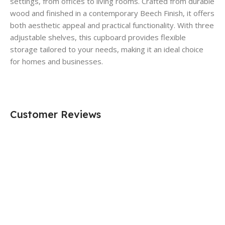
settings, from offices to living rooms. Crafted from durable
wood and finished in a contemporary Beech Finish, it offers
both aesthetic appeal and practical functionality. With three
adjustable shelves, this cupboard provides flexible
storage tailored to your needs, making it an ideal choice
for homes and businesses.
Customer Reviews