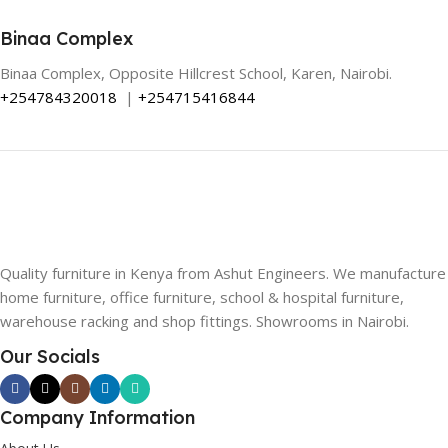
Binaa Complex
Binaa Complex, Opposite Hillcrest School, Karen, Nairobi.
+254784320018
|
+254715416844
Quality furniture in Kenya from Ashut Engineers. We manufacture
home furniture, office furniture, school & hospital furniture,
warehouse racking and shop fittings. Showrooms in Nairobi.
Our Socials
Company Information