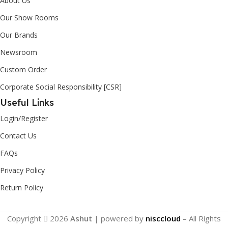
About Us
Our Show Rooms
Our Brands
Newsroom
Custom Order
Corporate Social Responsibility [CSR]
Useful Links
Login/Register
Contact Us
FAQs
Privacy Policy
Return Policy
Copyright
2026
Ashut
| powered by
nisccloud
– All Rights