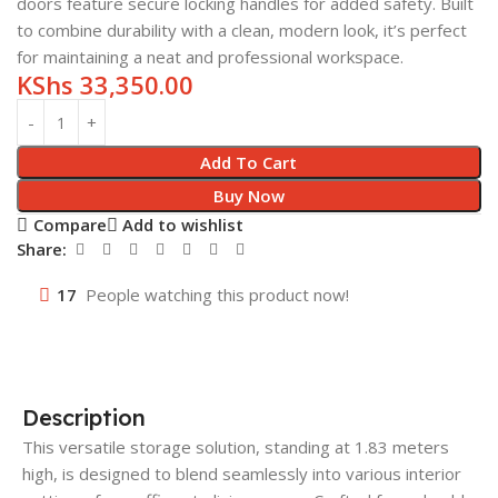
doors feature secure locking handles for added safety. Built
to combine durability with a clean, modern look, it’s perfect
for maintaining a neat and professional workspace.
KShs
33,350.00
Add To Cart
Buy Now
Compare
Add to wishlist
Share:
17
People watching this product now!
Description
This versatile storage solution, standing at 1.83 meters
high, is designed to blend seamlessly into various interior