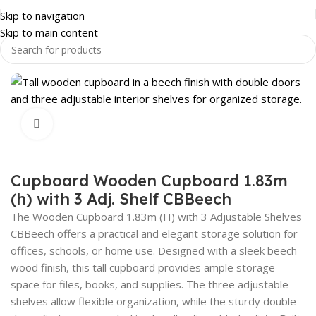
Skip to navigation
Skip to main content
OFFICE FURNITURE
STORAGE SHELVING
OFFICE CUPBOARDS
Click to enlarge
Cupboard Wooden Cupboard 1.83m
(h) with 3 Adj. Shelf CBBeech
The Wooden Cupboard 1.83m (H) with 3 Adjustable Shelves
CBBeech offers a practical and elegant storage solution for
offices, schools, or home use. Designed with a sleek beech
wood finish, this tall cupboard provides ample storage
space for files, books, and supplies. The three adjustable
shelves allow flexible organization, while the sturdy double