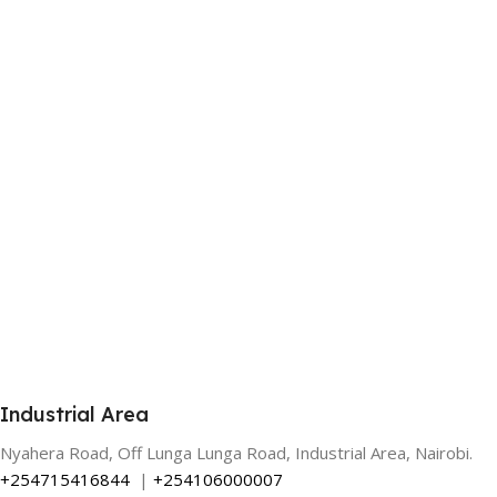
Industrial Area
Nyahera Road, Off Lunga Lunga Road, Industrial Area, Nairobi.
+254715416844
|
+254106000007