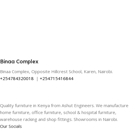
Binaa Complex
Binaa Complex, Opposite Hillcrest School, Karen, Nairobi.
+254784320018
|
+254715416844
Quality furniture in Kenya from Ashut Engineers. We manufacture
home furniture, office furniture, school & hospital furniture,
warehouse racking and shop fittings. Showrooms in Nairobi.
Our Socials