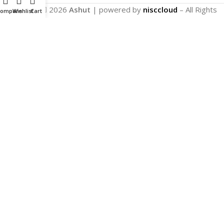
Copyright
2026
Ashut
| powered by
nisccloud
– All Rights
Compare
Wishlist
Cart
Reserved.