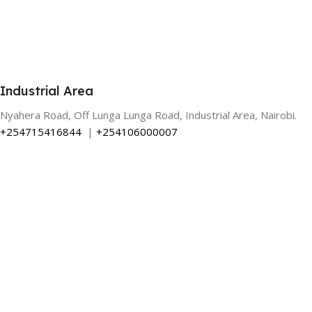
Industrial Area
Nyahera Road, Off Lunga Lunga Road, Industrial Area, Nairobi.
+254715416844
|
+254106000007