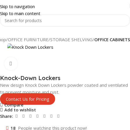
Skip to navigation
Skip to main content
hop
OFFICE FURNITURE
STORAGE SHELVING
OFFICE CABINETS
Click to enlarge
Knock-Down Lockers
New design Knock Down Lockers powder coated and ventilated
to prevent moisture and rust.
Contact Us for Pricing
Compare
Add to wishlist
Share:
18
People watching this product now!