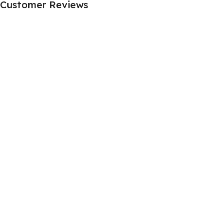
Customer Reviews