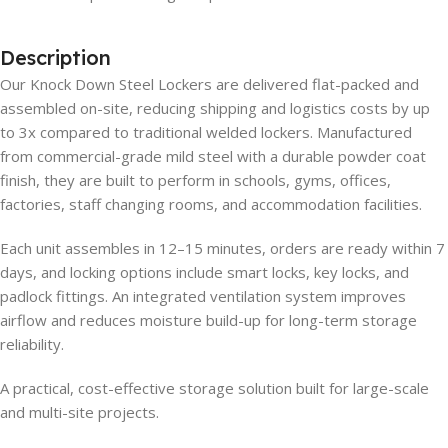
Description
Our Knock Down Steel Lockers are delivered flat-packed and
assembled on-site, reducing shipping and logistics costs by up
to 3x compared to traditional welded lockers. Manufactured
from commercial-grade mild steel with a durable powder coat
finish, they are built to perform in schools, gyms, offices,
factories, staff changing rooms, and accommodation facilities.
Each unit assembles in 12–15 minutes, orders are ready within 7
days, and locking options include smart locks, key locks, and
padlock fittings. An integrated ventilation system improves
airflow and reduces moisture build-up for long-term storage
reliability.
A practical, cost-effective storage solution built for large-scale
and multi-site projects.