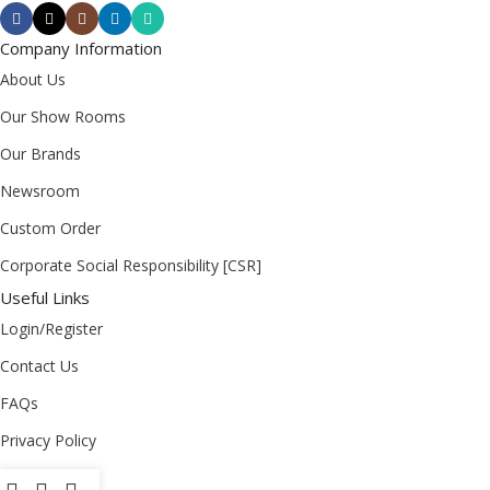
Company Information
About Us
Our Show Rooms
Our Brands
Newsroom
Custom Order
Corporate Social Responsibility [CSR]
Useful Links
Login/Register
Contact Us
FAQs
Privacy Policy
Return Policy