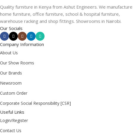
Quality furniture in Kenya from Ashut Engineers. We manufacture
home furniture, office furniture, school & hospital furniture,
warehouse racking and shop fittings. Showrooms in Nairobi.
Our Socials
Company Information
About Us
Our Show Rooms
Our Brands
Newsroom
Custom Order
Corporate Social Responsibility [CSR]
Useful Links
Login/Register
Contact Us