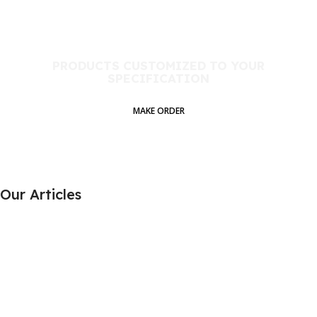
PRODUCTS CUSTOMIZED TO YOUR
SPECIFICATION​
MAKE ORDER
Our Articles