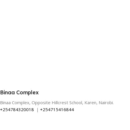
Binaa Complex
Binaa Complex, Opposite Hillcrest School, Karen, Nairobi.
+254784320018
|
+254715416844