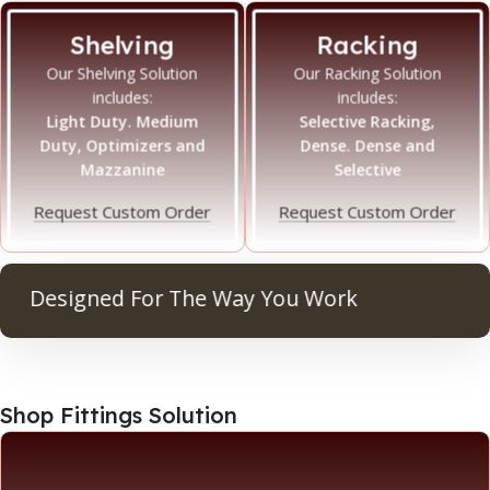
Shelving
Racking
Our Shelving Solution
Our Racking Solution
includes:
includes:
Light Duty. Medium
Selective Racking,
Duty, Optimizers and
Dense. Dense and
Mazzanine
Selective
Request Custom Order
Request Custom Order
Designed For The Way You Work
Ma
Shop Fittings Solution