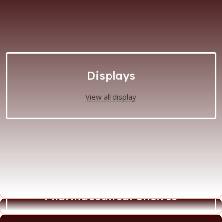
Displays
View all display
Pharmaceutical Shelves
View all Phamaceutical Shelves