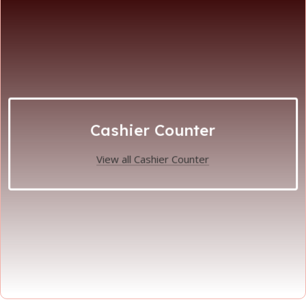
Cashier Counter
View all Cashier Counter