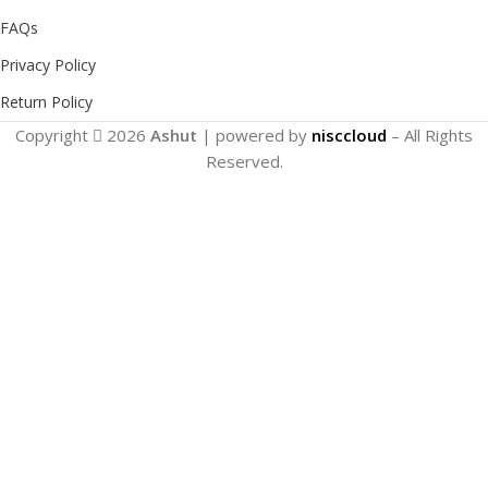
FAQs
Privacy Policy
Return Policy
Copyright
2026
Ashut
| powered by
nisccloud
– All Rights
Reserved.