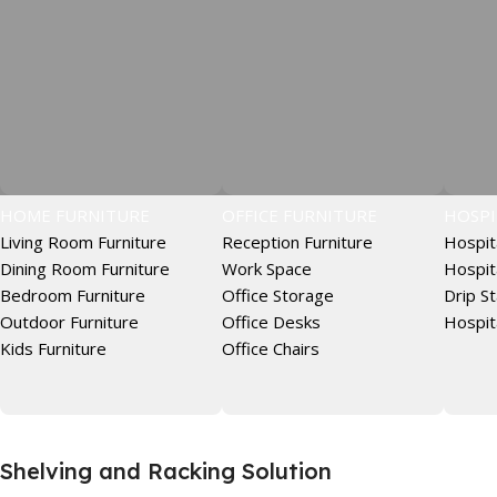
HOME FURNITURE
OFFICE FURNITURE
HOSPI
Living Room Furniture
Reception Furniture
Hospit
Dining Room Furniture
Work Space
Hospit
Bedroom Furniture
Office Storage
Drip S
Outdoor Furniture
Office Desks
Hospit
Kids Furniture
Office Chairs
Shelving and Racking Solution