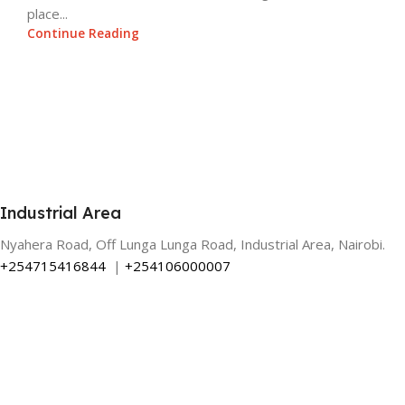
place...
Continue Reading
Industrial Area
Nyahera Road, Off Lunga Lunga Road, Industrial Area, Nairobi.
+254715416844
|
+254106000007