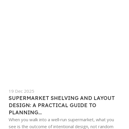
19 Dec 2025
SUPERMARKET SHELVING AND LAYOUT
DESIGN: A PRACTICAL GUIDE TO
PLANNING...
When you walk into a well‑run supermarket, what you
see is the outcome of intentional design, not random