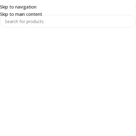
Skip to navigation
Skip to main content
Warehouse and Racking
Enquire Now