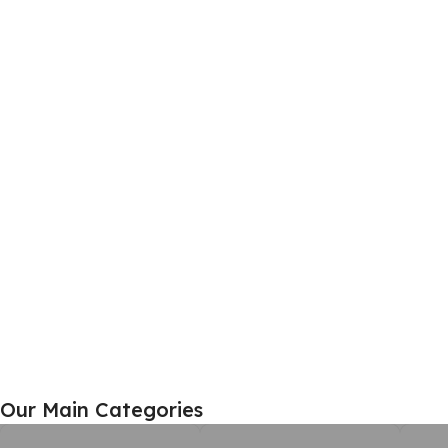
Home Furniture
Our Main Categories
View Details