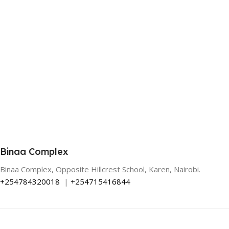
Binaa Complex
Binaa Complex, Opposite Hillcrest School, Karen, Nairobi.
+254784320018
|
+254715416844