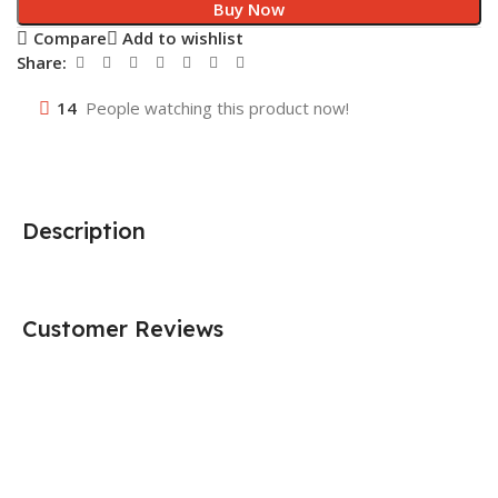
Buy Now
Compare
Add to wishlist
Share:
14
People watching this product now!
Description
Customer Reviews