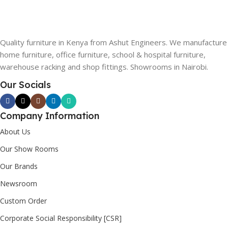
Quality furniture in Kenya from Ashut Engineers. We manufacture
home furniture, office furniture, school & hospital furniture,
warehouse racking and shop fittings. Showrooms in Nairobi.
Our Socials
Company Information
About Us
Our Show Rooms
Our Brands
Newsroom
Custom Order
Corporate Social Responsibility [CSR]