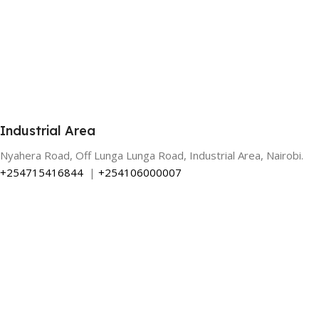
Industrial Area
Nyahera Road, Off Lunga Lunga Road, Industrial Area, Nairobi.
+254715416844
|
+254106000007