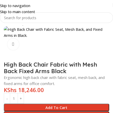
Skip to navigation
Skip to main content
Home
Shop
OFFICE FURNITURE
OFFICE CHAIRS
Click to enlarge
High Back Chair Fabric with Mesh
Back Fixed Arms Black
Ergonomic high back chair with fabric seat, mesh back, and
fixed arms for office comfort.
KShs
18,246.00
Add To Cart