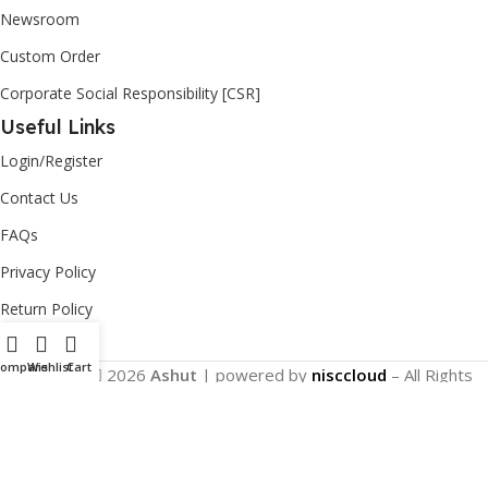
Newsroom
Custom Order
Corporate Social Responsibility [CSR]
Useful Links
Login/Register
Contact Us
FAQs
Privacy Policy
Return Policy
Compare
Wishlist
Cart
Copyright
2026
Ashut
| powered by
nisccloud
– All Rights
Reserved.