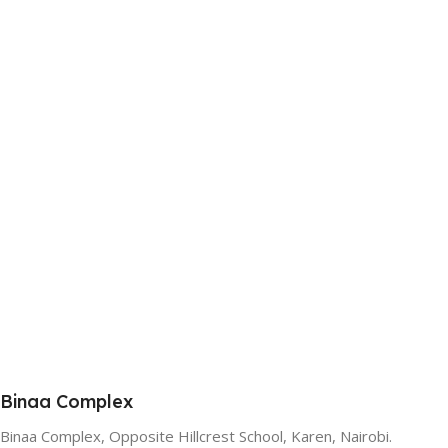
Binaa Complex
Binaa Complex, Opposite Hillcrest School, Karen, Nairobi.