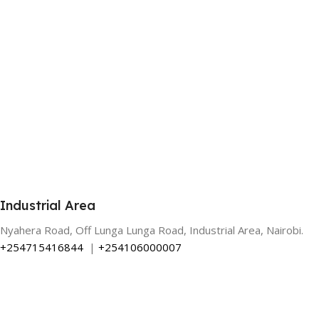
Industrial Area
Nyahera Road, Off Lunga Lunga Road, Industrial Area, Nairobi.
+254715416844
|
+254106000007