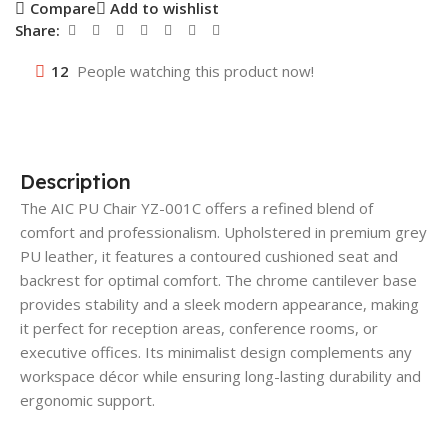
Compare
Add to wishlist
Share:
12
People watching this product now!
Description
The AIC PU Chair YZ-001C offers a refined blend of
comfort and professionalism. Upholstered in premium grey
PU leather, it features a contoured cushioned seat and
backrest for optimal comfort. The chrome cantilever base
provides stability and a sleek modern appearance, making
it perfect for reception areas, conference rooms, or
executive offices. Its minimalist design complements any
workspace décor while ensuring long-lasting durability and
ergonomic support.