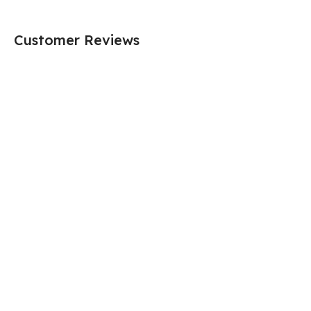
Customer Reviews