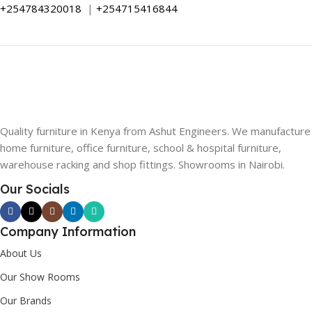
+254784320018
|
+254715416844
Quality furniture in Kenya from Ashut Engineers. We manufacture
home furniture, office furniture, school & hospital furniture,
warehouse racking and shop fittings. Showrooms in Nairobi.
Our Socials
Company Information
About Us
Our Show Rooms
Our Brands