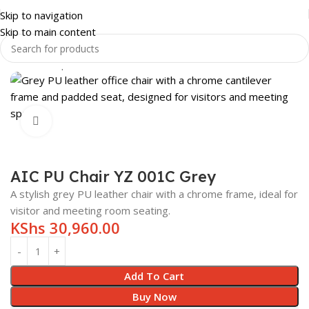
Skip to navigation
Skip to main content
Home
Shop
OFFICE FURNITURE
OFFICE CHAIRS
Click to enlarge
AIC PU Chair YZ 001C Grey
A stylish grey PU leather chair with a chrome frame, ideal for
visitor and meeting room seating.
KShs
30,960.00
Add To Cart
Buy Now