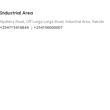
Industrial Area
Nyahera Road, Off Lunga Lunga Road, Industrial Area, Nairobi.
+254715416844
|
+254106000007