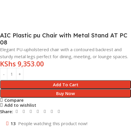
AIC Plastic pu Chair with Metal Stand AT PC
08
Elegant PU-upholstered chair with a contoured backrest and
sturdy metal legs perfect for dining, meeting, or lounge spaces.
KShs
9,353.00
Add To Cart
Buy Now
Compare
Add to wishlist
Share:
13
People watching this product now!