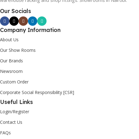
warehouse racking and shop fittings. Showrooms in Nairobi.
Our Socials
Company Information
About Us
Our Show Rooms
Our Brands
Newsroom
Custom Order
Corporate Social Responsibility [CSR]
Useful Links
Login/Register
Contact Us
FAQs