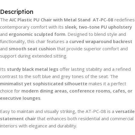
Description
The
AIC Plastic PU Chair with Metal Stand AT-PC-08
redefines
contemporary comfort with its
sleek, two-tone PU upholstery
and
ergonomic sculpted form
. Designed to blend style and
functionality, this chair features a
curved wraparound backrest
and
smooth seat cushion
that provide superior comfort and
support during extended sitting.
Its
sturdy black metal legs
offer lasting stability and a refined
contrast to the soft blue and grey tones of the seat. The
minimalist yet sophisticated silhouette
makes it a perfect
choice for
modern dining areas, conference rooms, cafes, or
executive lounges
.
Easy to maintain and visually striking, the AT-PC-08 is a
versatile
statement chair
that enhances both residential and commercial
interiors with elegance and durability.