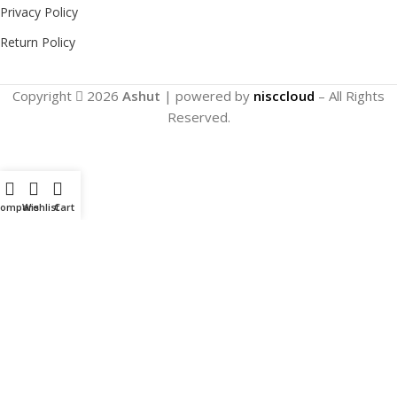
Privacy Policy
Return Policy
Copyright
2026
Ashut
| powered by
nisccloud
– All Rights
Reserved.
Compare
Wishlist
Cart