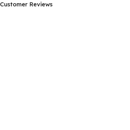
Customer Reviews