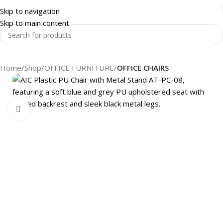
Skip to navigation
Skip to main content
Home
Shop
OFFICE FURNITURE
OFFICE CHAIRS
Click to enlarge