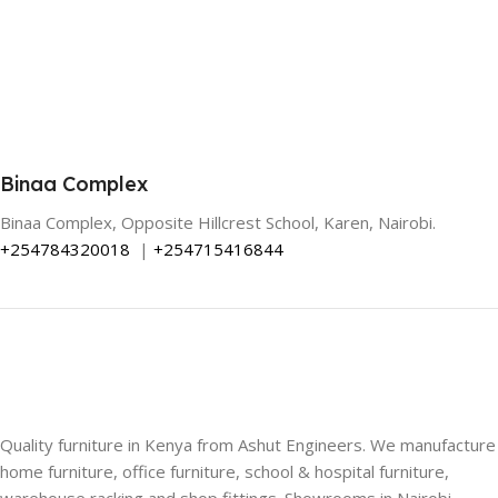
Binaa Complex
Binaa Complex, Opposite Hillcrest School, Karen, Nairobi.
+254784320018
|
+254715416844
Quality furniture in Kenya from Ashut Engineers. We manufacture
home furniture, office furniture, school & hospital furniture,