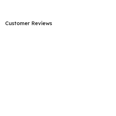
Customer Reviews