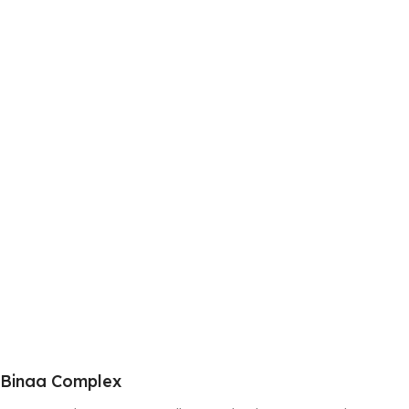
Binaa Complex