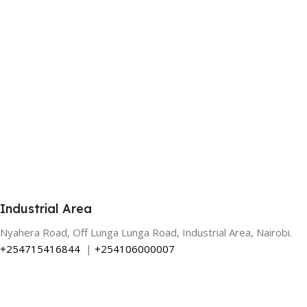
Industrial Area
Nyahera Road, Off Lunga Lunga Road, Industrial Area, Nairobi.
+254715416844
|
+254106000007