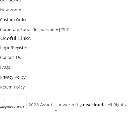
Newsroom
Custom Order
Corporate Social Responsibility [CSR]
Useful Links
Login/Register
Contact Us
FAQs
Privacy Policy
Return Policy
Copyright
2026
Ashut
| powered by
nisccloud
– All Rights
Compare
Wishlist
Cart
Reserved.