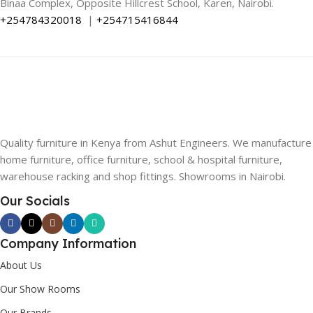
Binaa Complex, Opposite Hillcrest School, Karen, Nairobi.
+254784320018
|
+254715416844
Quality furniture in Kenya from Ashut Engineers. We manufacture
home furniture, office furniture, school & hospital furniture,
warehouse racking and shop fittings. Showrooms in Nairobi.
Our Socials
Company Information
About Us
Our Show Rooms
Our Brands