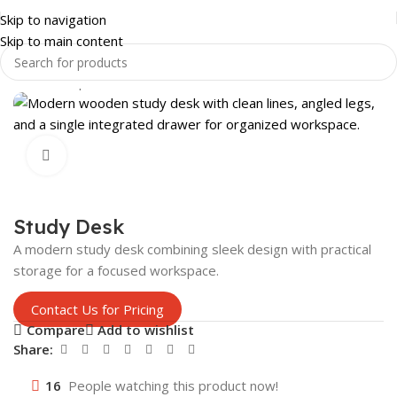
Skip to navigation
Skip to main content
Home
Shop
OFFICE FURNITURE
EXECUTIVE OFFICE DESK
Click to enlarge
Study Desk
A modern study desk combining sleek design with practical
storage for a focused workspace.
Contact Us for Pricing
Compare
Add to wishlist
Share:
16
People watching this product now!