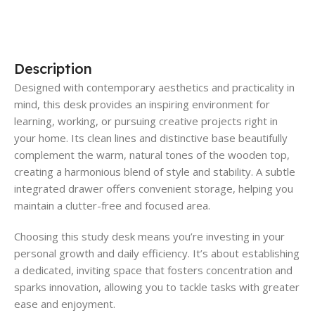
Description
Designed with contemporary aesthetics and practicality in
mind, this desk provides an inspiring environment for
learning, working, or pursuing creative projects right in
your home. Its clean lines and distinctive base beautifully
complement the warm, natural tones of the wooden top,
creating a harmonious blend of style and stability. A subtle
integrated drawer offers convenient storage, helping you
maintain a clutter-free and focused area.
Choosing this study desk means you’re investing in your
personal growth and daily efficiency. It’s about establishing
a dedicated, inviting space that fosters concentration and
sparks innovation, allowing you to tackle tasks with greater
ease and enjoyment.