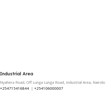
Industrial Area
Nyahera Road, Off Lunga Lunga Road, Industrial Area, Nairobi.
+254715416844
|
+254106000007