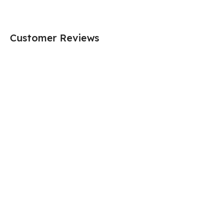
Customer Reviews