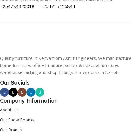
+254784320018
|
+254715416844
Quality furniture in Kenya from Ashut Engineers. We manufacture
home furniture, office furniture, school & hospital furniture,
warehouse racking and shop fittings. Showrooms in Nairobi.
Our Socials
Company Information
About Us
Our Show Rooms
Our Brands