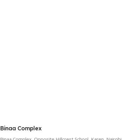
Binaa Complex
Binaa Complex, Opposite Hillcrest School, Karen, Nairobi.