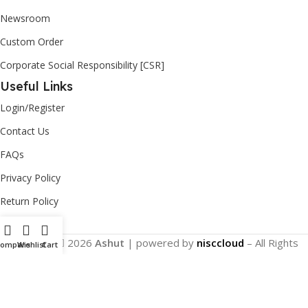
Newsroom
Custom Order
Corporate Social Responsibility [CSR]
Useful Links
Login/Register
Contact Us
FAQs
Privacy Policy
Return Policy
Copyright
2026
Ashut
| powered by
nisccloud
– All Rights
Compare
Wishlist
Cart
Reserved.