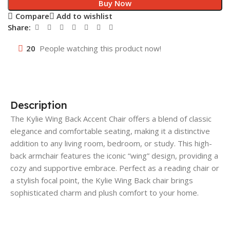
Buy Now
Compare
Add to wishlist
Share:
20
People watching this product now!
Description
The Kylie Wing Back Accent Chair offers a blend of classic
elegance and comfortable seating, making it a distinctive
addition to any living room, bedroom, or study. This high-
back armchair features the iconic “wing” design, providing a
cozy and supportive embrace. Perfect as a reading chair or
a stylish focal point, the Kylie Wing Back chair brings
sophisticated charm and plush comfort to your home.