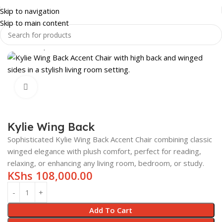
Skip to navigation
Skip to main content
Home
Shop
HOME & LUXURY
LIVING ROOM
WING CHAIRS
Click to enlarge
Kylie Wing Back
Sophisticated Kylie Wing Back Accent Chair combining classic
winged elegance with plush comfort, perfect for reading,
relaxing, or enhancing any living room, bedroom, or study.
KShs
108,000.00
Add To Cart