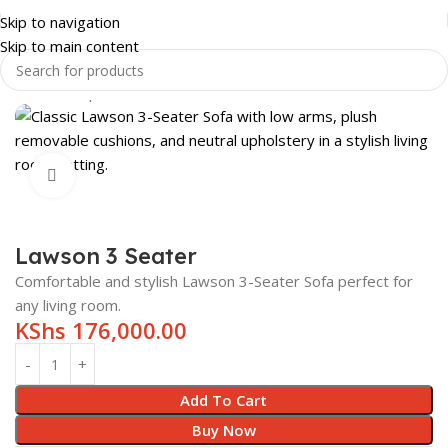
Skip to navigation
Skip to main content
Home
Shop
HOME & LUXURY
LIVING ROOM
SOFAS
Click to enlarge
Lawson 3 Seater
Comfortable and stylish Lawson 3-Seater Sofa perfect for
any living room.
KShs
176,000.00
Add To Cart
Buy Now