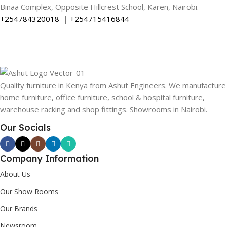
Binaa Complex, Opposite Hillcrest School, Karen, Nairobi.
+254784320018
|
+254715416844
Quality furniture in Kenya from Ashut Engineers. We manufacture
home furniture, office furniture, school & hospital furniture,
warehouse racking and shop fittings. Showrooms in Nairobi.
Our Socials
Company Information
About Us
Our Show Rooms
Our Brands
Newsroom