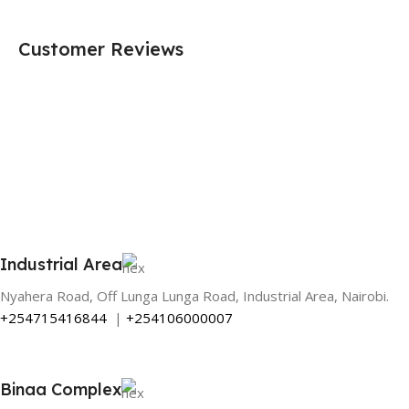
Customer Reviews
Industrial Area
Nyahera Road, Off Lunga Lunga Road, Industrial Area, Nairobi.
+254715416844
|
+254106000007
Binaa Complex