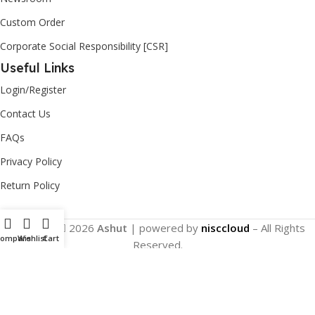
Custom Order
Corporate Social Responsibility [CSR]
Useful Links
Login/Register
Contact Us
FAQs
Privacy Policy
Return Policy
Copyright
2026
Ashut
| powered by
nisccloud
– All Rights
Compare
Wishlist
Cart
Reserved.