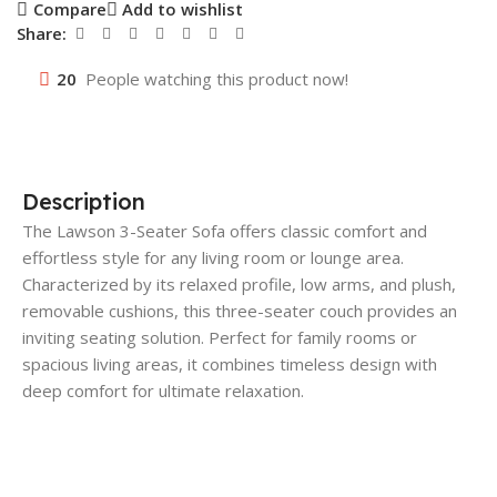
Compare
Add to wishlist
Share:
20
People watching this product now!
Description
The Lawson 3-Seater Sofa offers classic comfort and
effortless style for any living room or lounge area.
Characterized by its relaxed profile, low arms, and plush,
removable cushions, this three-seater couch provides an
inviting seating solution. Perfect for family rooms or
spacious living areas, it combines timeless design with
deep comfort for ultimate relaxation.