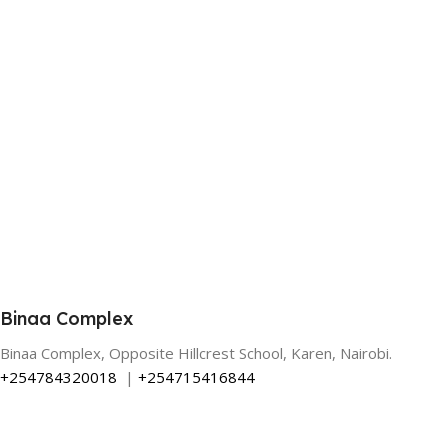
Binaa Complex
Binaa Complex, Opposite Hillcrest School, Karen, Nairobi.
+254784320018
|
+254715416844