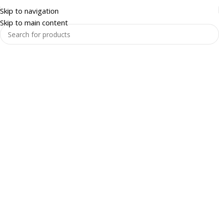
Skip to navigation
Skip to main content
Warehouse and Racking
Enquire Now