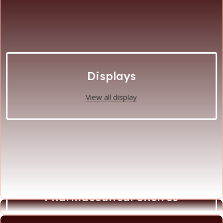
Displays
View all display
Pharmaceutical Shelves
View all Phamaceutical Shelves