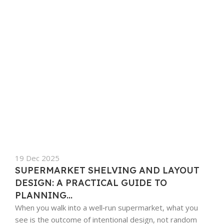
19 Dec 2025
SUPERMARKET SHELVING AND LAYOUT
DESIGN: A PRACTICAL GUIDE TO
PLANNING...
When you walk into a well‑run supermarket, what you
see is the outcome of intentional design, not random