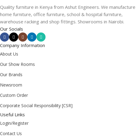
Quality furniture in Kenya from Ashut Engineers. We manufacture
home furniture, office furniture, school & hospital furniture,
warehouse racking and shop fittings. Showrooms in Nairobi.
Our Socials
Company Information
About Us
Our Show Rooms
Our Brands
Newsroom
Custom Order
Corporate Social Responsibility [CSR]
Useful Links
Login/Register
Contact Us