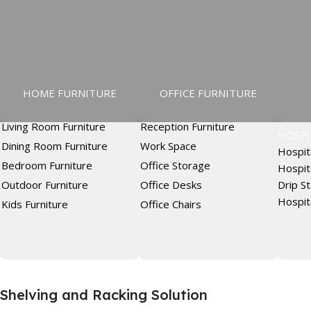
HOME FURNITURE
OFFICE FURNITURE
Living Room Furniture
Reception Furniture
HOSPI
Dining Room Furniture
Work Space
Hospit
Bedroom Furniture
Office Storage
Hospit
Outdoor Furniture
Office Desks
Drip S
Hospit
Kids Furniture
Office Chairs
Shelving and Racking Solution