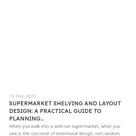
19 Dec 2025
SUPERMARKET SHELVING AND LAYOUT
DESIGN: A PRACTICAL GUIDE TO
PLANNING...
When you walk into a well‑run supermarket, what you
see is the outcome of intentional design, not random