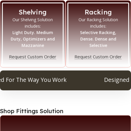
Shelving
Racking
Our Shelving Solution
Our Racking Solution
includes:
includes:
Light Duty. Medium
Selective Racking,
Duty, Optimizers and
Dense. Dense and
Mazzanine
Selective
Request Custom Order
Request Custom Order
or The Way You Work
Designed For
Shop Fittings Solution