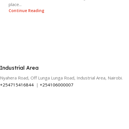
place...
Continue Reading
Industrial Area
Nyahera Road, Off Lunga Lunga Road, Industrial Area, Nairobi.
+254715416844
|
+254106000007