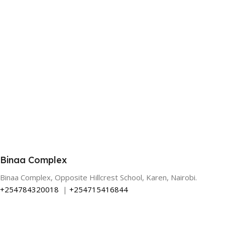
Binaa Complex
Binaa Complex, Opposite Hillcrest School, Karen, Nairobi.
+254784320018
|
+254715416844