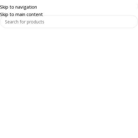
Skip to navigation
Skip to main content
Warehouse and Racking
Enquire Now